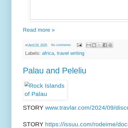
Read more »
at
April 28, 2025
No comments:
Labels:
africa
,
travel writing
Palau and Peleliu
STORY
www.travlar.com/2024/09/disc
STORY
https://issuu.com/rodeime/docs