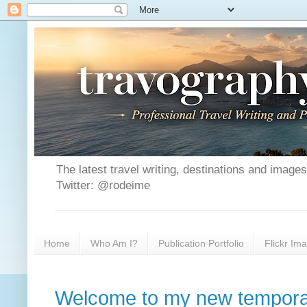
The latest travel writing, destinations and image
Twitter: @rodeime
Home
Who Am I?
Publication Portfolio
Flickr Im
Welcome to my new tempora