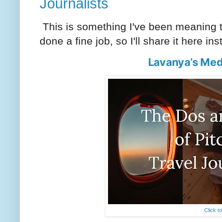
Journalists
This is something I've been meaning to
done a fine job, so I'll share it here in
Lavanya’s Med
Click t