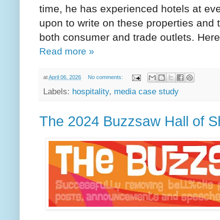
time, he has experienced hotels at ever
upon to write on these properties and 
both consumer and trade outlets. Her
Read more »
at
April 06, 2026
No comments:
Labels:
hospitality
,
media case study
The 2024 Buzzsaw Hall of 