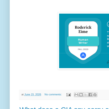
at
June 15, 2026
No comments: