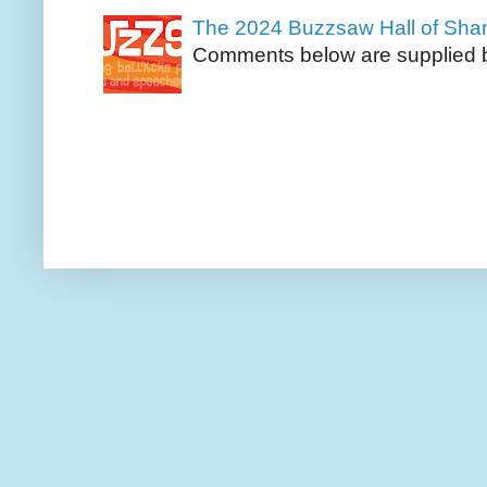
The 2024 Buzzsaw Hall of Sh
Comments below are supplied b