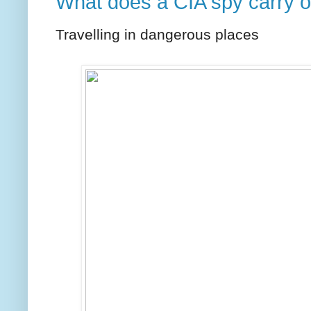
What does a CIA spy carry 
Travelling in dangerous places