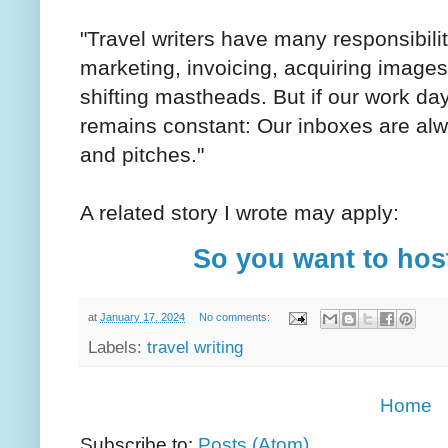
"Travel writers have many responsibilit
marketing, invoicing, acquiring images
shifting mastheads. But if our work day
remains constant: Our inboxes are alw
and pitches."
A related story I wrote may apply:
So you want to host
at
January 17, 2024
No comments:
Labels:
travel writing
Home
Subscribe to:
Posts (Atom)