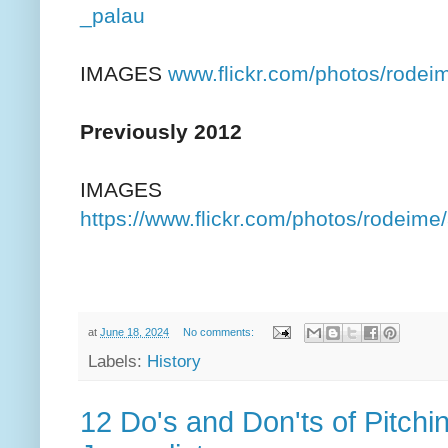
_palau
IMAGES
www.flickr.com/photos/rod
Previously 2012
IMAGES
https://www.flickr.com/photos/rodei
at
June 18, 2024
No comments:
Labels:
History
12 Do's and Don'ts of Pitchi