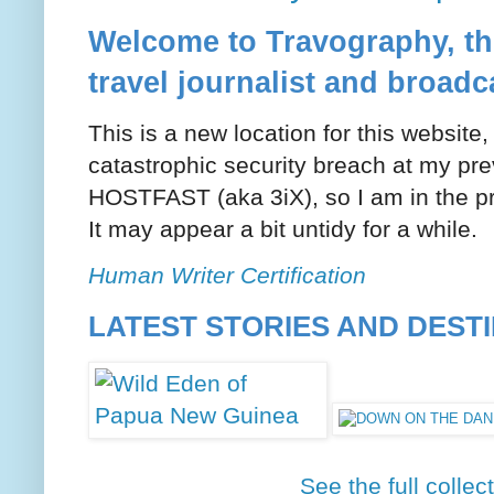
Welcome to Travography, the
travel journalist and broadc
This is a new location for this website
catastrophic security breach at my pre
HOSTFAST (aka 3iX), so I am in the pr
It may appear a bit untidy for a while.
Human Writer Certification
LATEST STORIES AND DEST
See the full collec