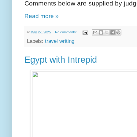
Comments below are supplied by judg
Read more »
at
May 27, 2025
No comments:
Labels:
travel writing
Egypt with Intrepid