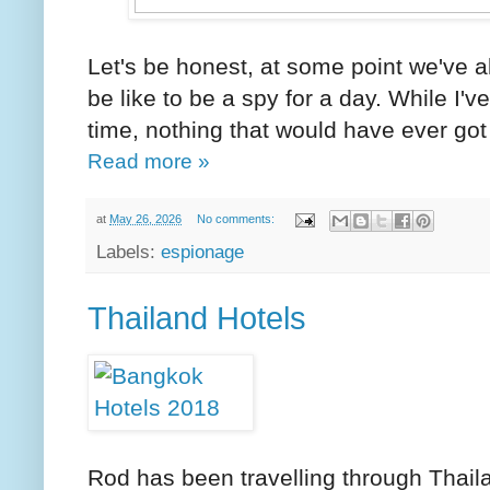
Let's be honest, at some point we've a
be like to be a spy for a day. While I
time, nothing that would have ever got 
Read more »
at
May 26, 2026
No comments:
Labels:
espionage
Thailand Hotels
Rod has been travelling through Thaila