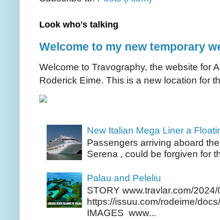
Look who's talking
Welcome to my new temporary we
Welcome to Travography, the website for Aus
Roderick Eime. This is a new location for th
New Italian Mega Liner a Float
Passengers arriving aboard the
Serena , could be forgiven for t
Palau and Peleliu
STORY www.travlar.com/2024/
https://issuu.com/rodeime/docs/
IMAGES www...