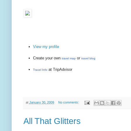
View my profile
Create your own
or
travel map
travel blog
at TripAdvisor
Travel Info
at
January 30, 2009
No comments:
All That Glitters