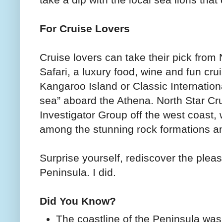
take a dip with the local sea lions tha
For Cruise Lovers
Cruise lovers can take their pick from
Safari, a luxury food, wine and fun cr
Kangaroo Island or Classic Internationa
sea” aboard the Athena. North Star Cru
Investigator Group off the west coast,
among the stunning rock formations an
Surprise yourself, rediscover the plea
Peninsula. I did.
Did You Know?
The coastline of the Peninsula was 