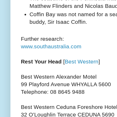
Matthew Flinders and Nicolas Baud
Coffin Bay was not named for a sea 
buddy, Sir Isaac Coffin.
Further research:
www.southaustralia.com
Rest Your Head
[
Best Western
]
Best Western Alexander Motel
99 Playford Avenue WHYALLA 5600
Telephone: 08 8645 9488
Best Western Ceduna Foreshore Hotel
32 O’Loughlin Terrace CEDUNA 5690