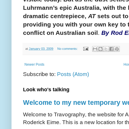
Luhrmann’s epic Australia, with the
dramatic centrepiece,
AT
sets out to
providing you with your own key to t
conflict on Australian soil
.
By Rod E
at
January 03, 2009
No comments:
Newer Posts
Ho
Subscribe to:
Posts (Atom)
Look who's talking
Welcome to my new temporary we
Welcome to Travography, the website for Aus
Roderick Eime. This is a new location for th