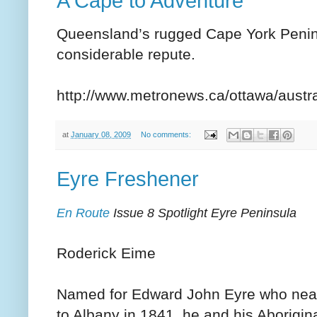
A Cape to Adventure
Queensland’s rugged Cape York Peninsu
considerable repute.
http://www.metronews.ca/ottawa/austra
at
January 08, 2009
No comments:
Eyre Freshener
En Route
Issue 8 Spotlight Eyre Peninsula
Roderick Eime
Named for Edward John Eyre who nearl
to Albany in 1841, he and his Aborigin