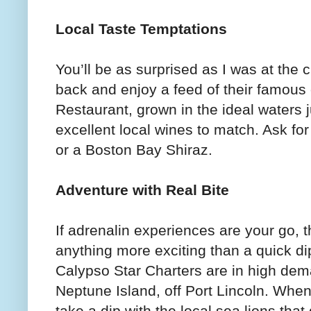
Local Taste Temptations
You’ll be as surprised as I was at the c
back and enjoy a feed of their famous
Restaurant, grown in the ideal waters 
excellent local wines to match. Ask fo
or a Boston Bay Shiraz.
Adventure with Real Bite
If adrenalin experiences are your go, 
anything more exciting than a quick di
Calypso Star Charters are in high dema
Neptune Island, off Port Lincoln. Whe