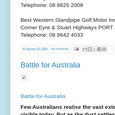
Telephone: 08 8625 2008
Best Western Standpipe Golf Motor In
Corner Eyre & Stuart Highways POR
Telephone: 08 8642 4033
at
January 03, 2009
No comments:
Battle for Australia
Battle for Australia
Few Australians realise the vast exte
visible today. But as the dust settle