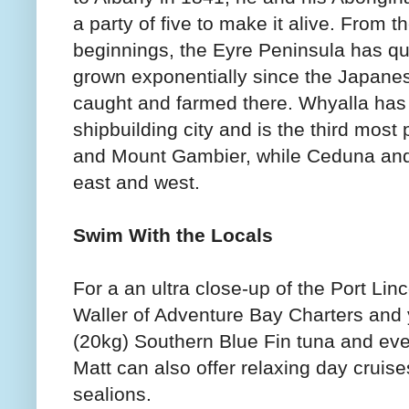
a party of five to make it alive. From 
beginnings, the Eyre Peninsula has qui
grown exponentially since the Japanes
caught and farmed there. Whyalla has 
shipbuilding city and is the third most
and Mount Gambier, while Ceduna and
east and west.
Swim With the Locals
For a an ultra close-up of the Port Lin
Waller of Adventure Bay Charters and y
(20kg) Southern Blue Fin tuna and eve
Matt can also offer relaxing day cruise
sealions.