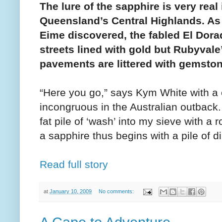
The lure of the sapphire is very real 
Queensland’s Central Highlands. As
Eime discovered, the fabled El Dor
streets lined with gold but Rubyvale
pavements are littered with gemsto
“Here you go,” says Kym White with a 
incongruous in the Australian outback
fat pile of ‘wash’ into my sieve with a
a sapphire thus begins with a pile of di
Read full story
at
January 10, 2009
No comments: