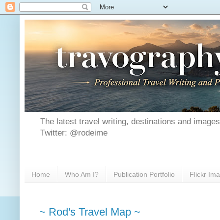
The latest travel writing, destinations and image
Twitter: @rodeime
Home
Who Am I?
Publication Portfolio
Flickr Im
~ Rod's Travel Map ~