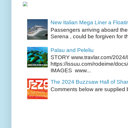
New Italian Mega Liner a Float
Passengers arriving aboard the
Serena , could be forgiven for t
Palau and Peleliu
STORY www.travlar.com/2024/
https://issuu.com/rodeime/docs/
IMAGES www...
The 2024 Buzzsaw Hall of Sh
Comments below are supplied b