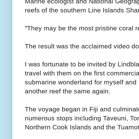
Marine ecologist and National Geograp
reefs of the southern Line Islands Sha
"They may be the most pristine coral re
The result was the acclaimed video d
I was fortunate to be invited by Lindb
travel with them on the first commercia
submarine wonderland for myself and I c
another reef the same again.
The voyage began in Fiji and culminate
numerous stops including Taveuni, To
Northern Cook Islands and the Tuamot