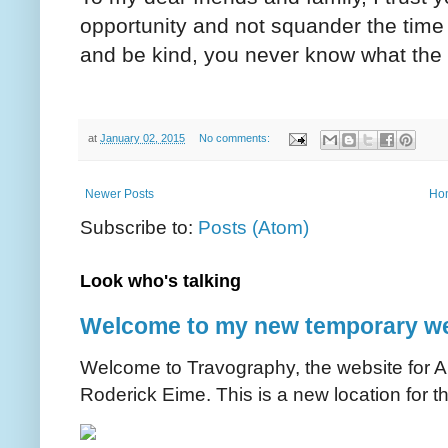
opportunity and not squander the time
and be kind, you never know what the 
at
January 02, 2015
No comments:
Newer Posts
Ho
Subscribe to:
Posts (Atom)
Look who's talking
Welcome to my new temporary we
Welcome to Travography, the website for Aus
Roderick Eime. This is a new location for th