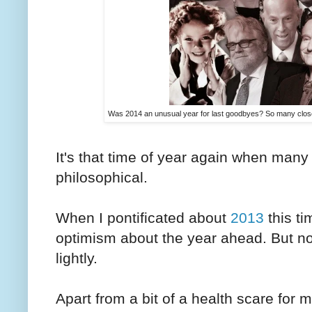
Was 2014 an unusual year for last goodbyes? So many close
It's that time of year again when many 
philosophical.
When I pontificated about
2013
this ti
optimism about the year ahead. But now,
lightly.
Apart from a bit of a health scare for