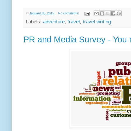
at
January 05, 2015
No comments:
Labels:
adventure
,
travel
,
travel writing
PR and Media Survey - You m