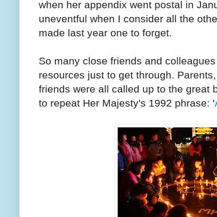
when her appendix went postal in Jan
uneventful when I consider all the othe
made last year one to forget.
So many close friends and colleagues 
resources just to get through. Parent
friends were all called up to the great
to repeat Her Majesty's 1992 phrase: '