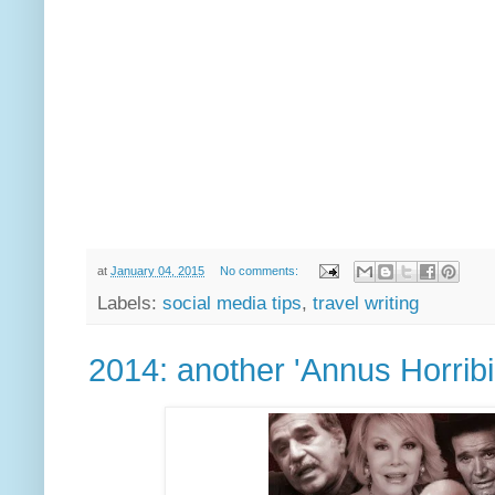
at
January 04, 2015
No comments:
Labels:
social media tips
,
travel writing
2014: another 'Annus Horribil