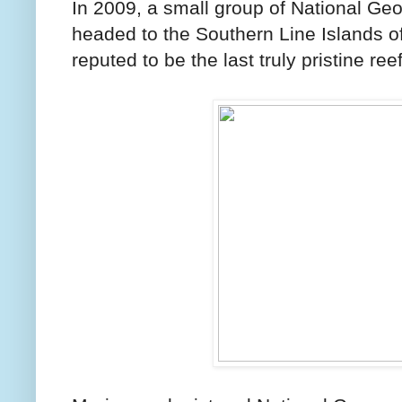
In 2009, a small group of National Ge
headed to the Southern Line Islands of
reputed to be the last truly pristine reef