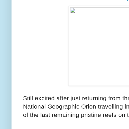
Still excited after just returning from 
National Geographic Orion travelling i
of the last remaining pristine reefs on 