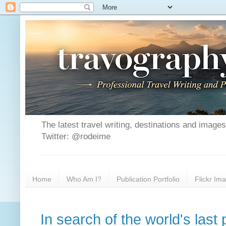
The latest travel writing, destinations and image
Twitter: @rodeime
Home
Who Am I?
Publication Portfolio
Flickr Im
In search of the world's last 