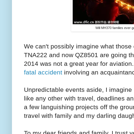
Will MH370 families ever g
We can't possibly imagine what those
TNA222 and now QZ8501 are going th
2014 was not a great year for aviation.
fatal accident
involving an acquaintanc
Unpredictable events aside, I imagine
like any other with travel, deadlines an
a few languishing projects off the gro
travel with family and my darling daugh
To my dear friends and family, I trust