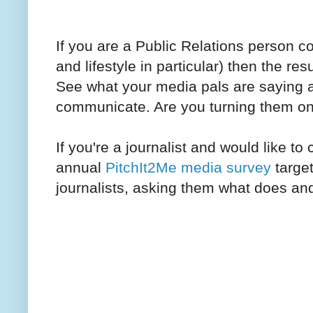
If you are a Public Relations person c
and lifestyle in particular) then the res
See what your media pals are saying 
communicate. Are you turning them on 
If you're a journalist and would like to 
annual
PitchIt2Me media survey
target
journalists, asking them what does and