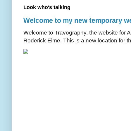
Look who's talking
Welcome to my new temporary we
Welcome to Travography, the website for Aus
Roderick Eime. This is a new location for th