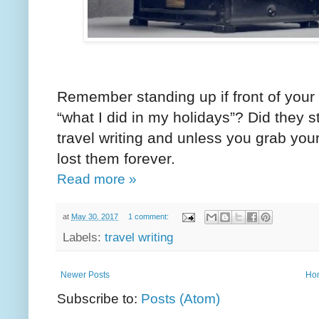
Remember standing up if front of your 
“what I did in my holidays”? Did they 
travel writing and unless you grab your
lost them forever.
Read more »
at
May 30, 2017
1 comment:
Labels:
travel writing
Newer Posts
Ho
Subscribe to:
Posts (Atom)