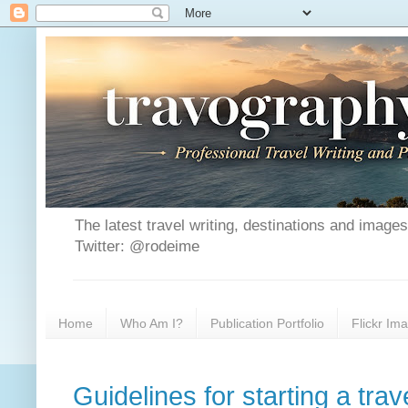
The latest travel writing, destinations and image
Twitter: @rodeime
Home
Who Am I?
Publication Portfolio
Flickr Im
Guidelines for starting a trav