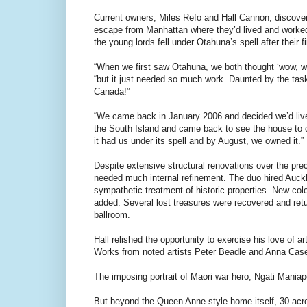
Current owners, Miles Refo and Hall Cannon, discover
escape from Manhattan where they’d lived and worked f
the young lords fell under Otahuna’s spell after their f
“When we first saw Otahuna, we both thought ‘wow, wh
“but it just needed so much work. Daunted by the task,
Canada!”
“We came back in January 2006 and decided we’d li
the South Island and came back to see the house to cro
it had us under its spell and by August, we owned it.”
Despite extensive structural renovations over the prece
needed much internal refinement. The duo hired Auck
sympathetic treatment of historic properties. New co
added. Several lost treasures were recovered and retur
ballroom.
Hall relished the opportunity to exercise his love of
Works from noted artists Peter Beadle and Anna Case
The imposing portrait of Maori war hero, Ngati Maniapo
But beyond the Queen Anne-style home itself, 30 acres