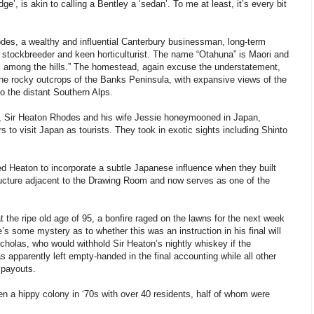
e’, is akin to calling a Bentley a ‘sedan’. To me at least, it’s every bit
odes, a wealthy and influential Canterbury businessman, long-term
er, stockbreeder and keen horticulturist. The name “Otahuna” is Maori and
 hill among the hills.” The homestead, again excuse the understatement,
 the rocky outcrops of the Banks Peninsula, with expansive views of the
o the distant Southern Alps.
1, Sir Heaton Rhodes and his wife Jessie honeymooned in Japan,
s to visit Japan as tourists. They took in exotic sights including Shinto
ed Heaton to incorporate a subtle Japanese influence when they built
ructure adjacent to the Drawing Room and now serves as one of the
 the ripe old age of 95, a bonfire raged on the lawns for the next week
s some mystery as to whether this was an instruction in his final will
icholas, who would withhold Sir Heaton’s nightly whiskey if the
apparently left empty-handed in the final accounting while all other
 payouts.
 a hippy colony in ‘70s with over 40 residents, half of whom were