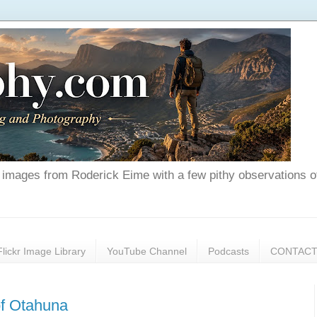
nd images from Roderick Eime with a few pithy observations o
Flickr Image Library
YouTube Channel
Podcasts
CONTAC
of Otahuna