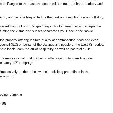
rn Ranges to the east, the scene will contrast the harsh territory and
tion, another site frequented by the cast and crew both on and off duty.
er toward the Cockburn Ranges,” says Nicolle Fenech who manages the
 filming the vistas and sunset panoramas you’ll see in the movie.”
tion property offering visitors quality accommodation, food and even
ouncil (ILC) on behalf of the Balanggarra people of the East Kimberley,
e locals learn the art of hospitality as well as pastoral skills.
ng a major international marketing offensive for Tourism Australia
ell are you?” campaign.
mpassively on those below, their task long pre-defined in the
rehension.
-seeing, camping
.98)