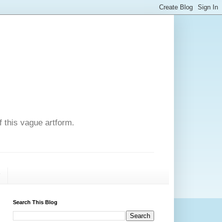
f this vague artform.
T
Search This Blog