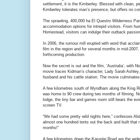
settlement, it is the Kimberley. Blessed with clean, 
Kimberley tolerates man’s presence, but offers no co
The sprawling, 400,000 ha El Questro Wilderness Park i
accommodation options for intrepid visitors. From humb
Homestead, visitors can indulge their outback passion
In 2006, the rumour mill erupted with word that accla
film in the region and for several months in mid-2007
forthcoming production.
Now the secret is out and the film, ‘Australia’, with
movie traces Kidman’s character, Lady Sarah Ashley, 
husband and his cattle station. The movie culminate
A few kilometres south of Wyndham along the King R
was home to 90 crew during two months of filming. No
lodge, the tiny bar and games room still bears the ev
screen TV.
“We had some pretty wild nights here,” confesses Ali
almost one hundred tents out the back and built that 
months!”
A few kilometres down the Karunjie Road are the wide