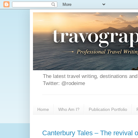
The latest travel writing, destinations a
Twitter: @rodeime
Home
Who Am I?
Publication Portfolio
Canterbury Tales – The revival 