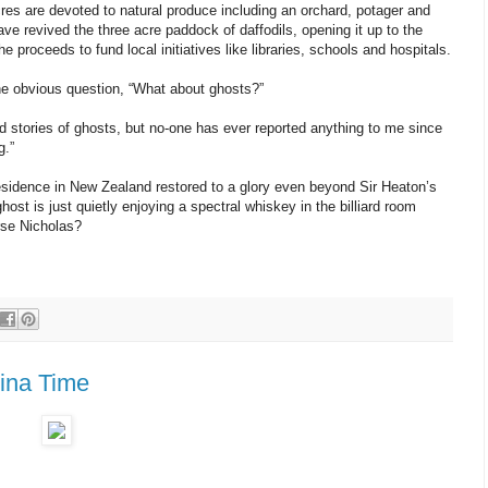
res are devoted to natural produce including an orchard, potager and
ve revived the three acre paddock of daffodils, opening it up to the
 proceeds to fund local initiatives like libraries, schools and hospitals.
he obvious question, “What about ghosts?”
rd stories of ghosts, but no-one has ever reported anything to me since
g.”
residence in New Zealand restored to a glory even beyond Sir Heaton’s
ghost is just quietly enjoying a spectral whiskey in the billiard room
rse Nicholas?
jina Time