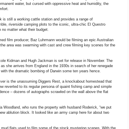
permanent water, but cursed with oppressive heat and humidity, the
mfort.
s still a working cattle station and provides a range of
le, riverside camping plots to the iconic, ultra-chic El Questro
 no matter what their budget.
imed film producer, Baz Luhrmann would be filming an epic Australian
, the area was swarming with cast and crew filming key scenes for the
 Nicole Kidman and Hugh Jackman is set for release in November. The
as she arrives from England in the 1930s in search of her renegade
s with the dramatic bombing of Darwin some ten years hence.
iver is the unassuming Diggers Rest, a knockabout homestead that
w reverted to its regular persona of quaint fishing camp and simple
idence – dozens of autographs scrawled on the wall above the flat
da Woodland, who runs the property with husband Roderick, “we put
new ablution block. It looked like an army camp here for about two
 mud flats used to film some of the stock mustering scenes. With the