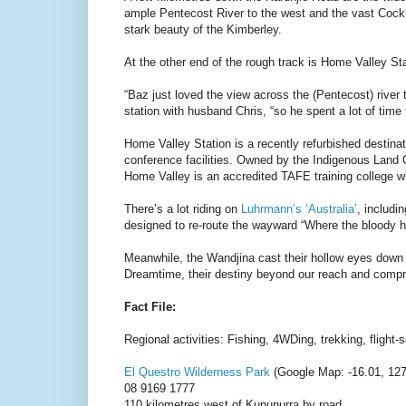
ample Pentecost River to the west and the vast Cockbu
stark beauty of the Kimberley.
At the other end of the rough track is Home Valley Sta
“Baz just loved the view across the (Pentecost) riv
station with husband Chris, “so he spent a lot of time
Home Valley Station is a recently refurbished destina
conference facilities. Owned by the Indigenous Land C
Home Valley is an accredited TAFE training college wher
There’s a lot riding on
Luhrmann’s ‘Australia’
, includi
designed to re-route the wayward “Where the bloody h
Meanwhile, the Wandjina cast their hollow eyes down i
Dreamtime, their destiny beyond our reach and comp
Fact File:
Regional activities: Fishing, 4WDing, trekking, flight
El Questro Wilderness Park
(Google Map: -16.01, 127
08 9169 1777
110 kilometres west of Kununurra by road