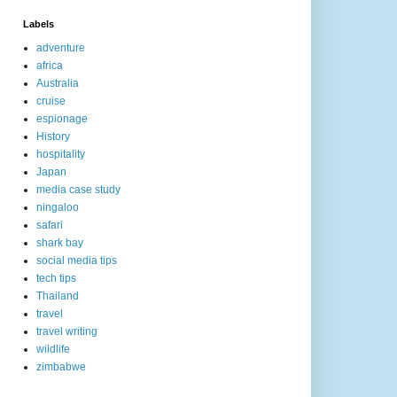
Labels
adventure
africa
Australia
cruise
espionage
History
hospitality
Japan
media case study
ningaloo
safari
shark bay
social media tips
tech tips
Thailand
travel
travel writing
wildlife
zimbabwe