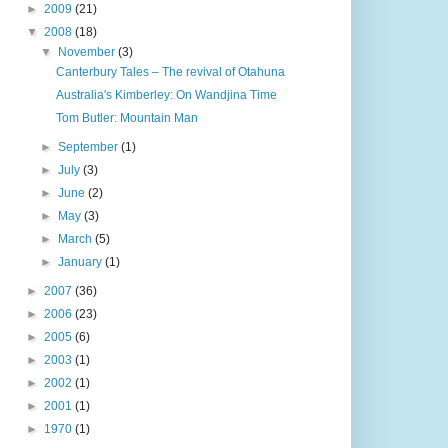
►
2009
(21)
▼
2008
(18)
▼
November
(3)
Canterbury Tales – The revival of Otahuna
Australia's Kimberley: On Wandjina Time
Tom Butler: Mountain Man
►
September
(1)
►
July
(3)
►
June
(2)
►
May
(3)
►
March
(5)
►
January
(1)
►
2007
(36)
►
2006
(23)
►
2005
(6)
►
2003
(1)
►
2002
(1)
►
2001
(1)
►
1970
(1)