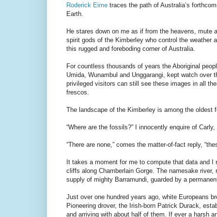
Roderick Eime
traces the path of Australia’s forthco
Earth.
He stares down on me as if from the heavens, mute an
spirit gods of the Kimberley who control the weather
this rugged and foreboding corner of Australia.
For countless thousands of years the Aboriginal peop
Umida, Wunambul and Unggarangi, kept watch over the 
privileged visitors can still see these images in all t
frescos.
The landscape of the Kimberley is among the oldest fo
“Where are the fossils?” I innocently enquire of Carly
“There are none,” comes the matter-of-fact reply, “the
It takes a moment for me to compute that data and I 
cliffs along Chamberlain Gorge. The namesake river, r
supply of mighty Barramundi, guarded by a permanent
Just over one hundred years ago, white Europeans bro
Pioneering drover, the Irish-born Patrick Durack, est
and arriving with about half of them. If ever a harsh 