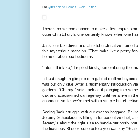
For
Queensland Homes - Gold Edition
There’s no second chance to make a first impression
outer Christchurch, one certainly knows when one has
Jack, our taxi driver and Christchurch native, turned
this mysterious mansion. “That looks like a pretty fan
home of about six bedrooms.
“I don’t think so,” I replied kindly, remembering the im
I’d just caught a glimpse of a gabled roofline beyond
was our only clue. After a rudimentary introduction vi
gardens. “Oh, my!” said Jack as if plunging into some 
oak and acacia-lined carriageway until we arrive in t
enormous smile, we’re met with a simple but effectiv
Seeing Jack struggle with our excess baggage, Belind
Jeremy Scheiblauer is filling in for executive chef,
Jeremy’s about the right size to handle our portly port,
the luxurious Rhodes suite before you can say “Scall