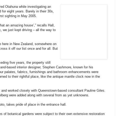
ed Otahuna while investigating an
or eight years. Barely in their 30s,
irst sighting in May 2005.
at an amazing house’,” recalls Hall,
 we just kept driving – all the way to
ve here in New Zealand, somewhere on
ss it off our list once and for all. But
ding five years, the property still
land-based interior designer, Stephen Cashmore, known for his
lour palates, fabrics, furnishings and bathroom enhancements were
ned to their rightful place, like the antique mantle clock now in the
 art and worked closely with Queenstown-based consultant Pauline Giles.
lberg were added along with several from as yet unknowns.
to, takes pride of place in the entrance hall.
 of botanical gardens were subject to their own extensive restoration