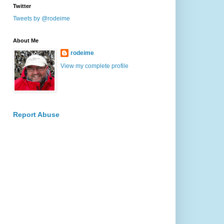
Twitter
Tweets by @rodeime
About Me
rodeime
View my complete profile
Report Abuse