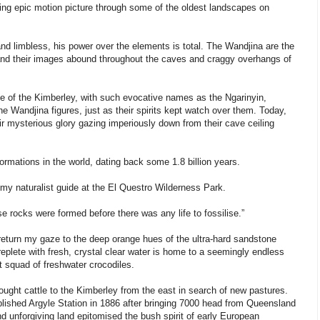
ming epic motion picture through some of the oldest landscapes on
d limbless, his power over the elements is total. The Wandjina are the
 and their images abound throughout the caves and craggy overhangs of
le of the Kimberley, with such evocative names as the Ngarinyin,
Wandjina figures, just as their spirits kept watch over them. Today,
heir mysterious glory gazing imperiously down from their cave ceiling
rmations in the world, dating back some 1.8 billion years.
, my naturalist guide at the El Questro Wilderness Park.
se rocks were formed before there was any life to fossilise.”
return my gaze to the deep orange hues of the ultra-hard sandstone
eplete with fresh, crystal clear water is home to a seemingly endless
 squad of freshwater crocodiles.
ught cattle to the Kimberley from the east in search of new pastures.
ablished Argyle Station in 1886 after bringing 7000 head from Queensland
and unforgiving land epitomised the bush spirit of early European