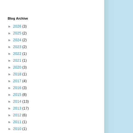
Blog Archive
►
2026
(3)
►
2025
(2)
►
2024
(2)
►
2023
(2)
►
2022
(1)
►
2021
(1)
►
2020
(3)
►
2018
(1)
►
2017
(4)
►
2016
(3)
►
2015
(8)
►
2014
(13)
►
2013
(17)
►
2012
(6)
►
2011
(1)
►
2010
(1)