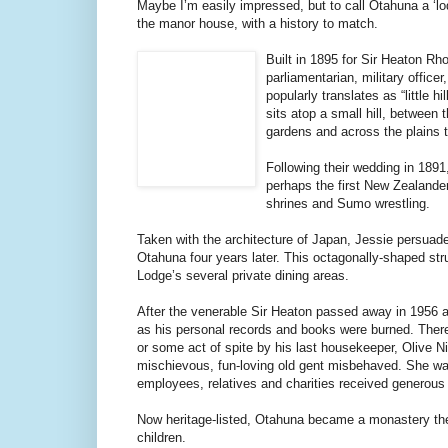
Maybe I’m easily impressed, but to call Otahuna a ‘lodg
the manor house, with a history to match.
Built in 1895 for Sir Heaton Rh
parliamentarian, military offic
popularly translates as “little
sits atop a small hill, between
gardens and across the plains t
Following their wedding in 189
perhaps the first New Zealander
shrines and Sumo wrestling.
Taken with the architecture of Japan, Jessie persuad
Otahuna four years later. This octagonally-shaped st
Lodge’s several private dining areas.
After the venerable Sir Heaton passed away in 1956 at
as his personal records and books were burned. There’
or some act of spite by his last housekeeper, Olive N
mischievous, fun-loving old gent misbehaved. She was 
employees, relatives and charities received generous
Now heritage-listed, Otahuna became a monastery then
children.