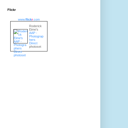
Flickr
www.
flick
r
.com
Roderick
Eime's
AAP -
Photograp
hers
Direct
photoset