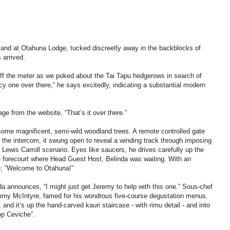
 and at Otahuna Lodge, tucked discreetly away in the backblocks of
 arrived.
 off the meter as we poked about the Tai Tapu hedgerows in search of
cy one over there,” he says excitedly, indicating a substantial modern
age from the website, “That’s it over there.”
 some magnificent, semi-wild woodland trees. A remote controlled gate
a the intercom, it swung open to reveal a winding track through imposing
Lewis Carroll scenario. Eyes like saucers, he drives carefully up the
he forecourt where Head Guest Host, Belinda was waiting. With an
e; “Welcome to Otahuna!”
a announces, “I might just get Jeremy to help with this one.” Sous-chef
 Jimmy McIntyre, famed for his wondrous five-course degustation menus.
 and it’s up the hand-carved kauri staircase - with rimu detail - and into
op Ceviche”.