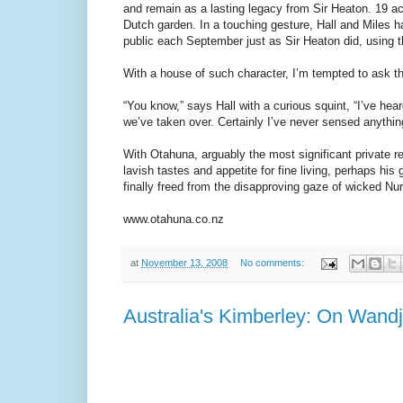
and remain as a lasting legacy from Sir Heaton. 19 ac
Dutch garden. In a touching gesture, Hall and Miles ha
public each September just as Sir Heaton did, using the
With a house of such character, I’m tempted to ask t
“You know,” says Hall with a curious squint, “I’ve hea
we’ve taken over. Certainly I’ve never sensed anythin
With Otahuna, arguably the most significant private 
lavish tastes and appetite for fine living, perhaps his 
finally freed from the disapproving gaze of wicked Nu
www.otahuna.co.nz
at
November 13, 2008
No comments:
Australia's Kimberley: On Wand