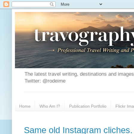
The latest travel writing, destinations and image
Twitter: @rodeime
Home
Who Am I?
Publication Portfolio
Flickr Im
Same old Instagram cliches.