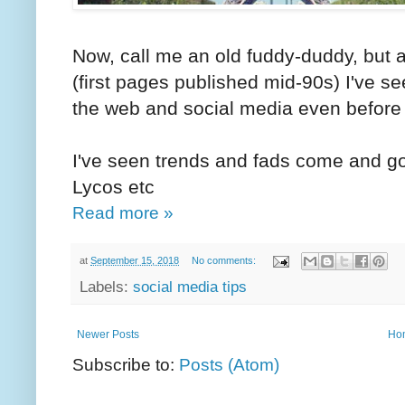
Now, call me an old fuddy-duddy, but a
(first pages published mid-90s) I've s
the web and social media even before i
I've seen trends and fads come and 
Lycos etc
Read more »
at
September 15, 2018
No comments:
Labels:
social media tips
Newer Posts
Ho
Subscribe to:
Posts (Atom)