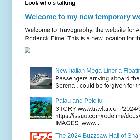
Look who's talking
Welcome to my new temporary we
Welcome to Travography, the website for Aus
Roderick Eime. This is a new location for th
New Italian Mega Liner a Float
Passengers arriving aboard the
Serena , could be forgiven for t
Palau and Peleliu
STORY www.travlar.com/2024/
https://issuu.com/rodeime/docs/
IMAGES www...
The 2024 Buzzsaw Hall of Sh