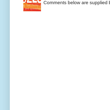
Comments below are supplied b