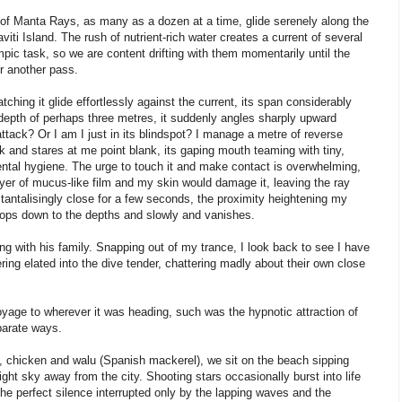
ion of Manta Rays, as many as a dozen at a time, glide serenely along the
i Island. The rush of nutrient-rich water creates a current of several
ic task, so we are content drifting with them momentarily until the
r another pass.
tching it glide effortlessly against the current, its span considerably
depth of perhaps three metres, it suddenly angles sharply upward
ttack? Or I am I just in its blindspot? I manage a metre of reverse
ck and stares at me point blank, its gaping mouth teaming with tiny,
 dental hygiene. The urge to touch it and make contact is overwhelming,
ayer of mucus-like film and my skin would damage it, leaving the ray
 tantalisingly close for a few seconds, the proximity heightening my
swoops down to the depths and slowly and vanishes.
ying with his family. Snapping out of my trance, I look back to see I have
ring elated into the dive tender, chattering madly about their own close
 voyage to wherever it was heading, such was the hypnotic attraction of
parate ways.
ork, chicken and walu (Spanish mackerel), we sit on the beach sipping
ght sky away from the city. Shooting stars occasionally burst into life
e perfect silence interrupted only by the lapping waves and the