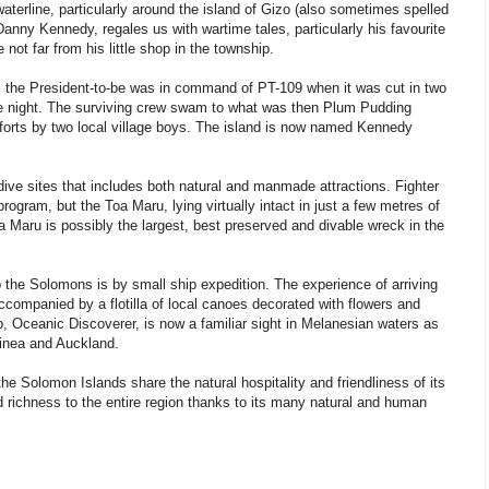
aterline, particularly around the island of Gizo (also sometimes spelled
anny Kennedy, regales us with wartime tales, particularly his favourite
not far from his little shop in the township.
3, the President-to-be was in command of PT-109 when it was cut in two
he night. The surviving crew swam to what was then Plum Pudding
efforts by two local village boys. The island is now named Kennedy
 dive sites that includes both natural and manmade attractions. Fighter
ogram, but the Toa Maru, lying virtually intact in just a few metres of
a Maru is possibly the largest, best preserved and divable wreck in the
 the Solomons is by small ship expedition. The experience of arriving
accompanied by a flotilla of local canoes decorated with flowers and
p, Oceanic Discoverer, is now a familiar sight in Melanesian waters as
inea and Auckland.
 Solomon Islands share the natural hospitality and friendliness of its
d richness to the entire region thanks to its many natural and human