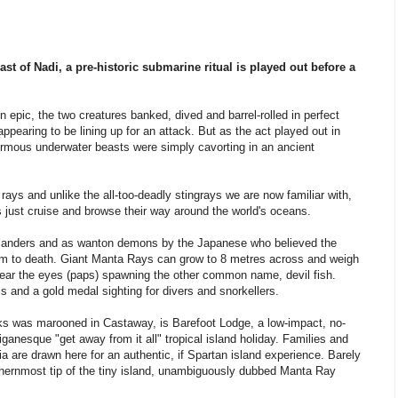
st of Nadi, a pre-historic submarine ritual is played out before a
n epic, the two creatures banked, dived and barrel-rolled in perfect
 appearing to be lining up for an attack. But as the act played out in
ormous underwater beasts were simply cavorting in an ancient
e rays and unlike the all-too-deadly stingrays we are now familiar with,
 just cruise and browse their way around the world's oceans.
landers and as wanton demons by the Japanese who believed the
im to death. Giant Manta Rays can grow to 8 metres across and weigh
near the eyes (paps) spawning the other common name, devil fish.
s and a gold medal sighting for divers and snorkellers.
s was marooned in Castaway, is Barefoot Lodge, a low-impact, no-
lliganesque "get away from it all" tropical island holiday. Families and
a are drawn here for an authentic, if Spartan island experience. Barely
thernmost tip of the tiny island, unambiguously dubbed Manta Ray