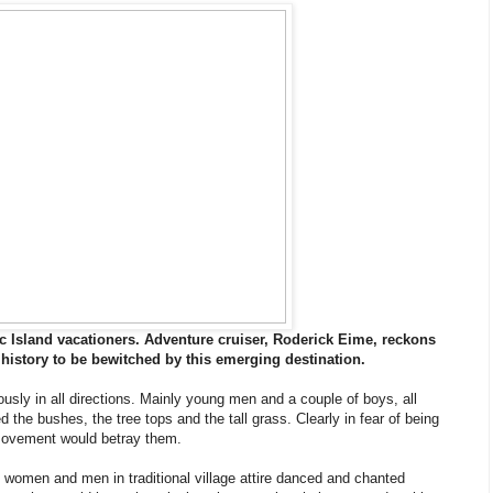
c Island vacationers. Adventure cruiser, Roderick Eime, reckons
 of history to be bewitched by this emerging destination.
usly in all directions. Mainly young men and a couple of boys, all
the bushes, the tree tops and the tall grass. Clearly in fear of being
 movement would betray them.
, women and men in traditional village attire danced and chanted