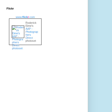
Flickr
www.
flick
r
.com
Roderick
Eime's
AAP -
Photograp
hers
Direct
photoset