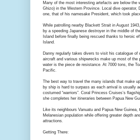
Many of the most interesting artefacts are below the w
Ghizo) in the Western Province. Local dive operator, D
one, that of his namesake President, which took place 
While patrolling nearby Blackett Strait in August 194
by a speeding Japanese destroyer in the middle of t
Island before finally being rescued thanks to heroic 
Island.
Danny regularly takes divers to visit his catalogue of
aircraft and various shipwrecks make up most of the pr
water is the piece de resistance. At 7000 tons, the To
Pacific.
The best way to travel the many islands that make up
by ship is hard to surpass as each arrival is usually 
costumed “warriors”. Coral Princess Cruises’s flagshi
she completes her itineraries between Papua New Gu
Like its neighbours Vanuatu and Papua New Guinea, the
Melanesian population while offering greater depth an
attractions.
Getting There: