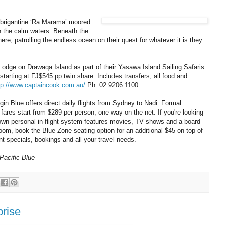
ot brigantine ‘Ra Marama’ moored
n the calm waters. Beneath the
e, patrolling the endless ocean on their quest for whatever it is they
 Lodge on Drawaqa Island as part of their Yasawa Island Sailing Safaris.
tarting at FJ$545 pp twin share. Includes transfers, all food and
tp://www.captaincook.com.au/
Ph: 02 9206 1100
irgin Blue offers direct daily flights from Sydney to Nadi. Formal
 fares start from $289 per person, one way on the net. If you're looking
 own personal in-flight system features movies, TV shows and a board
 room, book the Blue Zone seating option for an additional $45 on top of
nt specials, bookings and all your travel needs.
Pacific Blue
prise