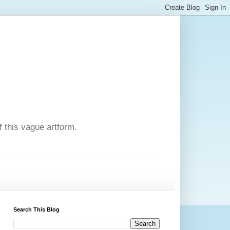
f this vague artform.
T
Search This Blog