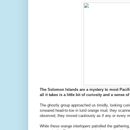
The Solomon Islands are a mystery to most Pacifi
all it takes is a little bit of curiosity and a sense
The ghostly group approached us timidly, looking curio
smeared head-to-toe in lurid orange mud, they scanned 
observed, they moved cautiously as if any or every
While these orange interlopers patrolled the gathering