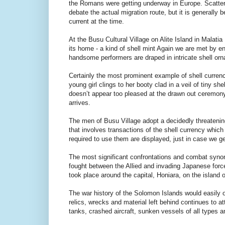
the Romans were getting underway in Europe. Scatterin
debate the actual migration route, but it is generall
current at the time.
At the Busu Cultural Village on Alite Island in Malatia
its home - a kind of shell mint Again we are met by e
handsome performers are draped in intricate shell or
Certainly the most prominent example of shell currency 
young girl clings to her booty clad in a veil of tiny s
doesn’t appear too pleased at the drawn out ceremon
arrives.
The men of Busu Village adopt a decidedly threatenin
that involves transactions of the shell currency whic
required to use them are displayed, just in case we g
The most significant confrontations and combat syno
fought between the Allied and invading Japanese forc
took place around the capital, Honiara, on the island
The war history of the Solomon Islands would easily 
relics, wrecks and material left behind continues to 
tanks, crashed aircraft, sunken vessels of all types and