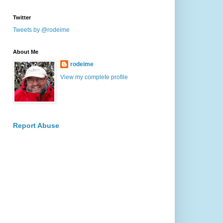
Twitter
Tweets by @rodeime
About Me
rodeime
View my complete profile
Report Abuse