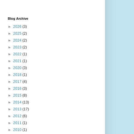
Blog Archive
►
2026
(3)
►
2025
(2)
►
2024
(2)
►
2023
(2)
►
2022
(1)
►
2021
(1)
►
2020
(3)
►
2018
(1)
►
2017
(4)
►
2016
(3)
►
2015
(8)
►
2014
(13)
►
2013
(17)
►
2012
(6)
►
2011
(1)
►
2010
(1)