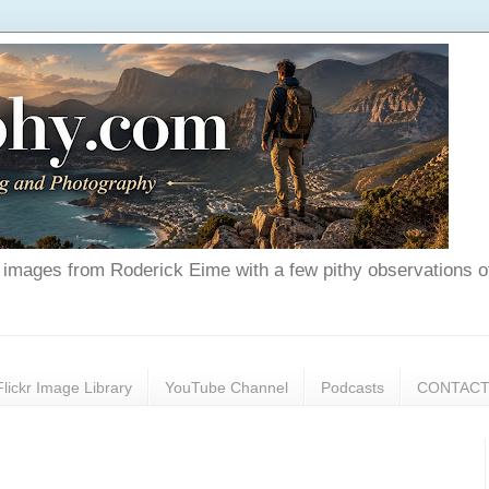
nd images from Roderick Eime with a few pithy observations o
Flickr Image Library
YouTube Channel
Podcasts
CONTAC