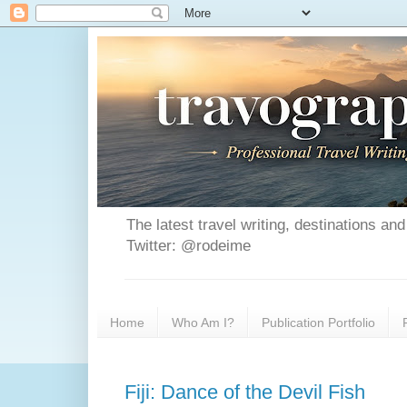
The latest travel writing, destinations a
Twitter: @rodeime
Home
Who Am I?
Publication Portfolio
Fiji: Dance of the Devil Fish