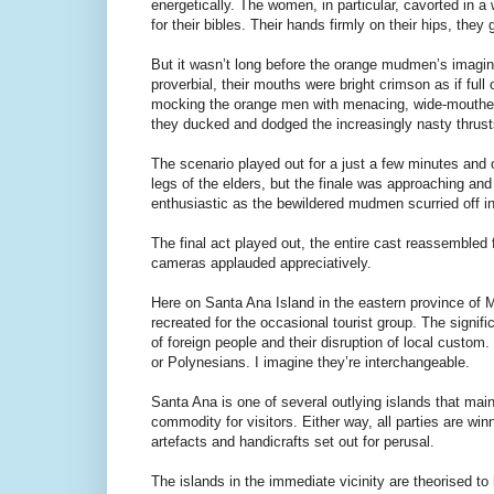
energetically. The women, in particular, cavorted in 
for their bibles. Their hands firmly on their hips, the
But it wasn’t long before the orange mudmen’s imagi
proverbial, their mouths were bright crimson as if full
mocking the orange men with menacing, wide-mouthed l
they ducked and dodged the increasingly nasty thrust
The scenario played out for a just a few minutes and 
legs of the elders, but the finale was approaching and
enthusiastic as the bewildered mudmen scurried off int
The final act played out, the entire cast reassembled 
cameras applauded appreciatively.
Here on Santa Ana Island in the eastern province of M
recreated for the occasional tourist group. The signifi
of foreign people and their disruption of local custo
or Polynesians. I imagine they’re interchangeable.
Santa Ana is one of several outlying islands that mai
commodity for visitors. Either way, all parties are winn
artefacts and handicrafts set out for perusal.
The islands in the immediate vicinity are theorised to