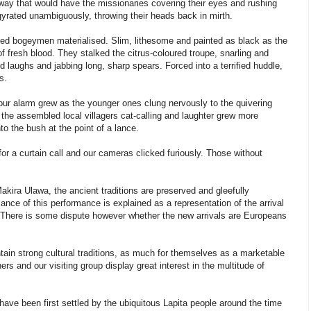
a way that would have the missionaries covering their eyes and rushing
y gyrated unambiguously, throwing their heads back in mirth.
ned bogeymen materialised. Slim, lithesome and painted as black as the
 of fresh blood. They stalked the citrus-coloured troupe, snarling and
aughs and jabbing long, sharp spears. Forced into a terrified huddle,
s.
our alarm grew as the younger ones clung nervously to the quivering
 the assembled local villagers cat-calling and laughter grew more
o the bush at the point of a lance.
for a curtain call and our cameras clicked furiously. Those without
akira Ulawa, the ancient traditions are preserved and gleefully
cance of this performance is explained as a representation of the arrival
m. There is some dispute however whether the new arrivals are Europeans
ntain strong cultural traditions, as much for themselves as a marketable
ers and our visiting group display great interest in the multitude of
 have been first settled by the ubiquitous Lapita people around the time