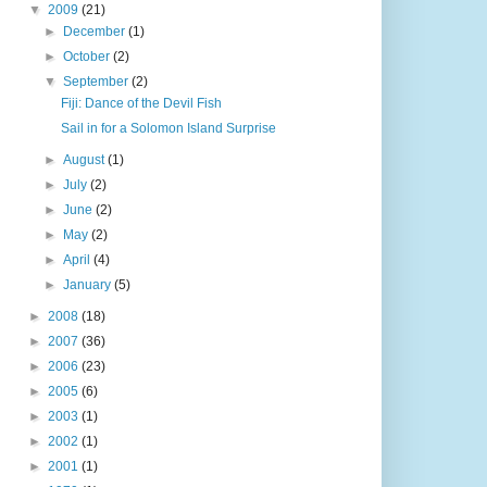
▼
2009
(21)
►
December
(1)
►
October
(2)
▼
September
(2)
Fiji: Dance of the Devil Fish
Sail in for a Solomon Island Surprise
►
August
(1)
►
July
(2)
►
June
(2)
►
May
(2)
►
April
(4)
►
January
(5)
►
2008
(18)
►
2007
(36)
►
2006
(23)
►
2005
(6)
►
2003
(1)
►
2002
(1)
►
2001
(1)