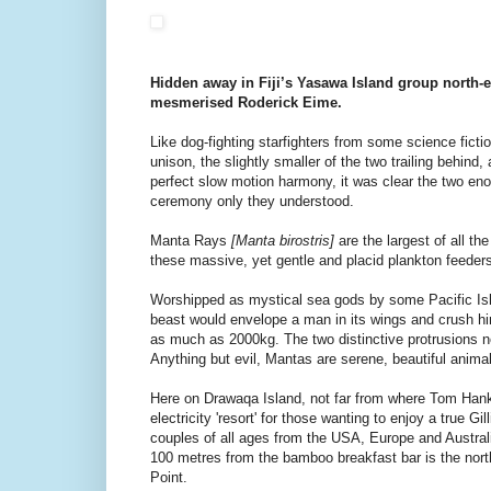
Hidden away in Fiji’s Yasawa Island group north-ea
mesmerised Roderick Eime.
Like dog-fighting starfighters from some science fictio
unison, the slightly smaller of the two trailing behind,
perfect slow motion harmony, it was clear the two en
ceremony only they understood.
Manta Rays
[Manta birostris]
are the largest of all th
these massive, yet gentle and placid plankton feeders
Worshipped as mystical sea gods by some Pacific Is
beast would envelope a man in its wings and crush h
as much as 2000kg. The two distinctive protrusions 
Anything but evil, Mantas are serene, beautiful animal
Here on Drawaqa Island, not far from where Tom Hank
electricity 'resort' for those wanting to enjoy a true Gi
couples of all ages from the USA, Europe and Australi
100 metres from the bamboo breakfast bar is the nor
Point.