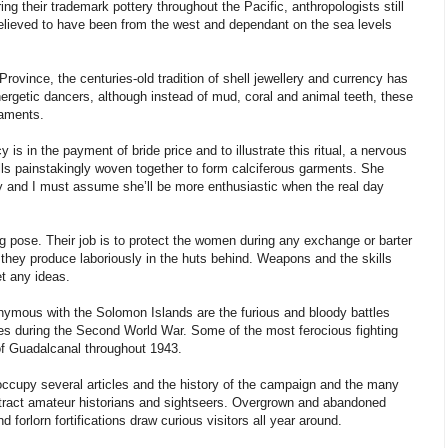
g their trademark pottery throughout the Pacific, anthropologists still
y believed to have been from the west and dependant on the sea levels
 Province, the centuries-old tradition of shell jewellery and currency has
nergetic dancers, although instead of mud, coral and animal teeth, these
naments.
is in the payment of bride price and to illustrate this ritual, a nervous
hells painstakingly woven together to form calciferous garments. She
y and I must assume she’ll be more enthusiastic when the real day
g pose. Their job is to protect the women during any exchange or barter
h they produce laboriously in the huts behind. Weapons and the skills
et any ideas.
nymous with the Solomon Islands are the furious and bloody battles
es during the Second World War. Some of the most ferocious fighting
 of Guadalcanal throughout 1943.
occupy several articles and the history of the campaign and the many
attract amateur historians and sightseers. Overgrown and abandoned
 forlorn fortifications draw curious visitors all year around.