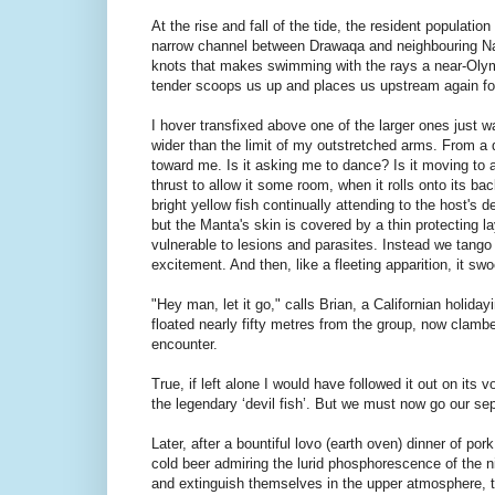
At the rise and fall of the tide, the resident populat
narrow channel between Drawaqa and neighbouring Navit
knots that makes swimming with the rays a near-Olymp
tender scoops us up and places us upstream again fo
I hover transfixed above one of the larger ones just wa
wider than the limit of my outstretched arms. From a 
toward me. Is it asking me to dance? Is it moving to a
thrust to allow it some room, when it rolls onto its ba
bright yellow fish continually attending to the host's
but the Manta's skin is covered by a thin protecting l
vulnerable to lesions and parasites. Instead we tango
excitement. And then, like a fleeting apparition, it 
"Hey man, let it go," calls Brian, a Californian holida
floated nearly fifty metres from the group, now clambe
encounter.
True, if left alone I would have followed it out on its
the legendary ‘devil fish’. But we must now go our se
Later, after a bountiful lovo (earth oven) dinner of p
cold beer admiring the lurid phosphorescence of the ni
and extinguish themselves in the upper atmosphere, th