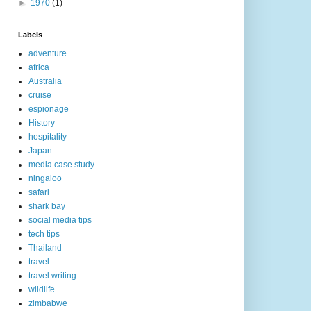
►
1970
(1)
Labels
adventure
africa
Australia
cruise
espionage
History
hospitality
Japan
media case study
ningaloo
safari
shark bay
social media tips
tech tips
Thailand
travel
travel writing
wildlife
zimbabwe