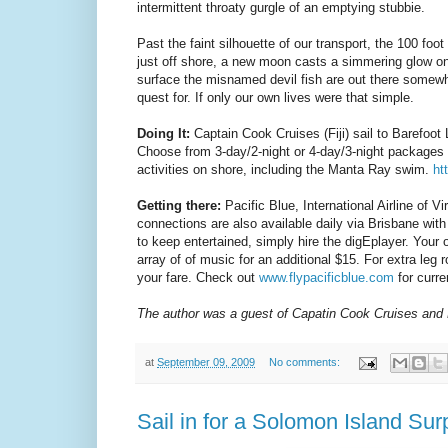
intermittent throaty gurgle of an emptying stubbie.
Past the faint silhouette of our transport, the 100 fo
just off shore, a new moon casts a simmering glow o
surface the misnamed devil fish are out there somewher
quest for. If only our own lives were that simple.
Doing It:
Captain Cook Cruises (Fiji) sail to Barefoot
Choose from 3-day/2-night or 4-day/3-night packages s
activities on shore, including the Manta Ray swim.
ht
Getting there:
Pacific Blue, International Airline of V
connections are also available daily via Brisbane with
to keep entertained, simply hire the digEplayer. Your
array of of music for an additional $15. For extra leg
your fare. Check out
www.flypacificblue.com
for curre
The author was a guest of Capatin Cook Cruises and 
at
September 09, 2009
No comments:
Sail in for a Solomon Island Sur