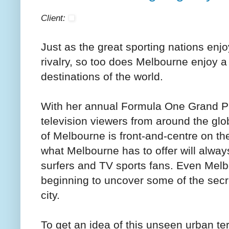
Client:
Just as the great sporting nations enjo
rivalry, so too does Melbourne enjoy a
destinations of the world.
With her annual Formula One Grand Pr
television viewers from around the glo
of Melbourne is front-and-centre on t
what Melbourne has to offer will alwa
surfers and TV sports fans. Even Mel
beginning to uncover some of the secr
city.
To get an idea of this unseen urban te