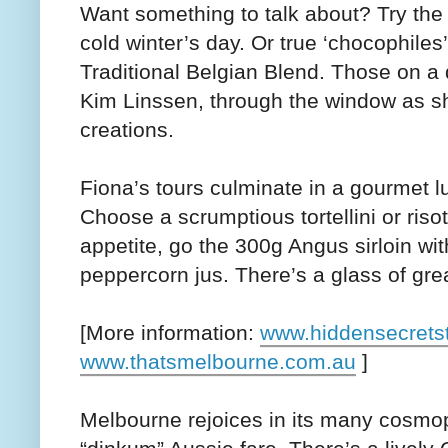
Want something to talk about? Try the C
cold winter’s day. Or true ‘chocophile
Traditional Belgian Blend. Those on a 
Kim Linssen, through the window as sh
creations.
Fiona’s tours culminate in a gourmet 
Choose a scrumptious tortellini or risot
appetite, go the 300g Angus sirloin wi
peppercorn jus. There’s a glass of gre
[More information:
www.hiddensecrets
www.thatsmelbourne.com.au
]
Melbourne rejoices in its many cosmopo