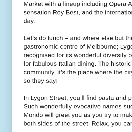
Market with a lineup including Opera Au
sensation Roy Best, and the internation
day.
Let’s do lunch – and where else but th
gastronomic centre of Melbourne; Lygon
recognised for its wonderful diversity o
for fabulous Italian dining. The histori
community, it’s the place where the ci
so they say!
In Lygon Street, you’ll find pasta and 
Such wonderfully evocative names such
Mondo will greet you as you try to mak
both sides of the street. Relax, you c