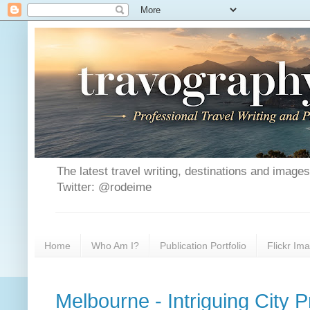
The latest travel writing, destinations and image
Twitter: @rodeime
Home
Who Am I?
Publication Portfolio
Flickr Im
Melbourne - Intriguing City P