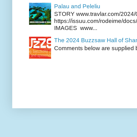
Palau and Peleliu
STORY www.travlar.com/2024/
https://issuu.com/rodeime/docs/
IMAGES www...
The 2024 Buzzsaw Hall of Sh
Comments below are supplied b