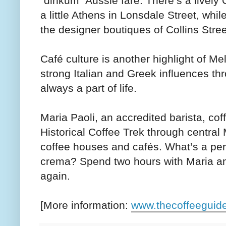
“dinkum” Aussie fare. There’s a lively 
a little Athens in Lonsdale Street, whil
the designer boutiques of Collins Stree
Café culture is another highlight of Me
strong Italian and Greek influences thr
always a part of life.
Maria Paoli, an accredited barista, cof
Historical Coffee Trek through central
coffee houses and cafés. What’s a perf
crema? Spend two hours with Maria and
again.
[More information:
www.thecoffeeguid