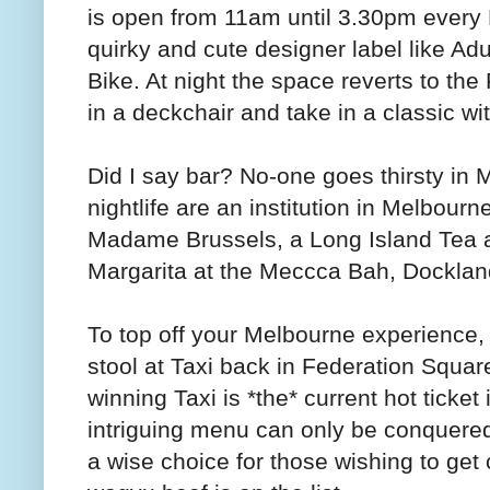
is open from 11am until 3.30pm every F
quirky and cute designer label like 
Bike. At night the space reverts to t
in a deckchair and take in a classic wit
Did I say bar? No-one goes thirsty in 
nightlife are an institution in Melbourn
Madame Brussels, a Long Island Tea a
Margarita at the Meccca Bah, Docklands
To top off your Melbourne experience, 
stool at Taxi back in Federation Squa
winning Taxi is *the* current hot ticke
intriguing menu can only be conquered 
a wise choice for those wishing to get