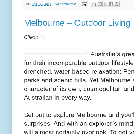
at
June 17, 2008
No comments:
Melbourne – Outdoor Living
Client:
Australia’s gre
for their incomparable outdoor lifestyl
drenched, water-based relaxation; Pert
parks and scenic hills. Yet Melbourne 
character of its own; cosmopolitan and s
Australian in every way.
Set out to explore Melbourne and you’ll 
surprises. And with an explorer’s mind,
will almost certainly overlook. To get y