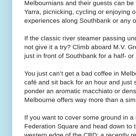
Melbournians and their guests can be f
Yarra, picnicking, cycling or enjoying 
experiences along Southbank or any of 
If the classic river steamer passing un
not give it a try? Climb aboard M.V. Gro
just in front of Southbank for a half- or
You just can’t get a bad coffee in Melb
café and sit back for an hour and jus
ponder an aromatic macchiato or dense 
Melbourne offers way more than a sim
If you want to cover some ground in a s
Federation Square and head down to 
western edge of the CBD; a recently r