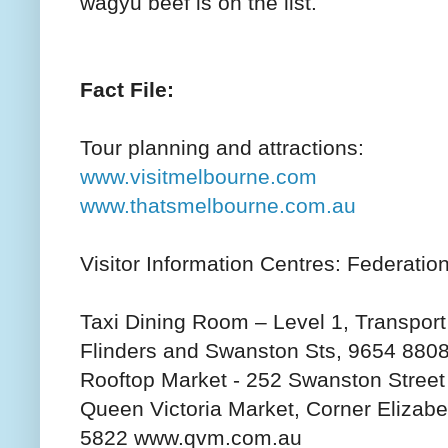
wagyu beef is on the list.
Fact File:
Tour planning and attractions:
www.visitmelbourne.com
www.thatsmelbourne.com.au
Visitor Information Centres: Federatio
Taxi Dining Room – Level 1, Transport
Flinders and Swanston Sts, 9654 880
Rooftop Market - 252 Swanston Stree
Queen Victoria Market, Corner Elizabet
5822 www.qvm.com.au