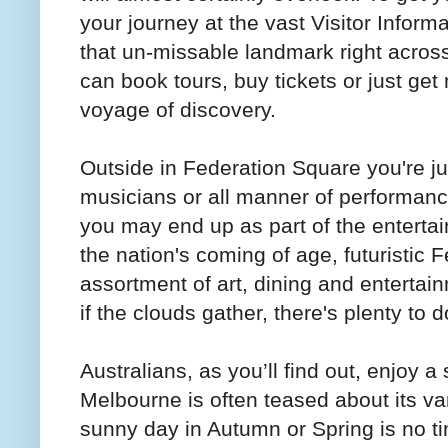
your journey at the vast Visitor Inform
that un-missable landmark right across
can book tours, buy tickets or just ge
voyage of discovery.
Outside in Federation Square you're jus
musicians or all manner of performance 
you may end up as part of the enterta
the nation's coming of age, futuristic 
assortment of art, dining and entertain
if the clouds gather, there's plenty to 
Australians, as you’ll find out, enjoy 
Melbourne is often teased about its var
sunny day in Autumn or Spring is no t