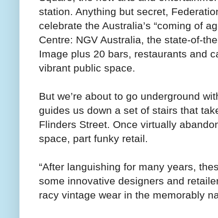
station. Anything but secret, Federat
celebrate the Australia’s “coming of ag
Centre: NGV Australia, the state-of-the
Image plus 20 bars, restaurants and c
vibrant public space.
But we’re about to go underground with 
guides us down a set of stairs that t
Flinders Street. Once virtually abandon
space, part funky retail.
“After languishing for many years, th
some innovative designers and retailer
racy vintage wear in the memorably n