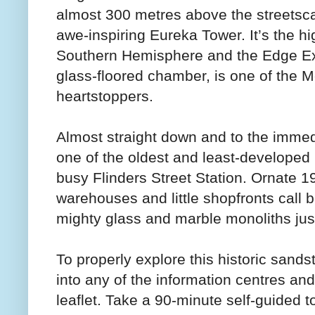
almost 300 metres above the streetsc
awe-inspiring Eureka Tower. It’s the hi
Southern Hemisphere and the Edge Exp
glass-floored chamber, is one of the
heartstoppers.
Almost straight down and to the immed
one of the oldest and least-developed p
busy Flinders Street Station. Ornate 19
warehouses and little shopfronts call b
mighty glass and marble monoliths just 
To properly explore this historic sand
into any of the information centres an
leaflet. Take a 90-minute self-guided t