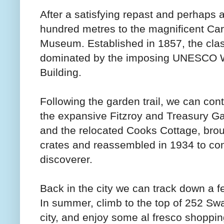
After a satisfying repast and perhaps a
hundred metres to the magnificent Ca
Museum. Established in 1857, the cla
dominated by the imposing UNESCO Wor
Building.
Following the garden trail, we can co
the expansive Fitzroy and Treasury Ga
and the relocated Cooks Cottage, brou
crates and reassembled in 1934 to co
discoverer.
Back in the city we can track down a f
In summer, climb to the top of 252 Swan
city, and enjoy some al fresco shoppin