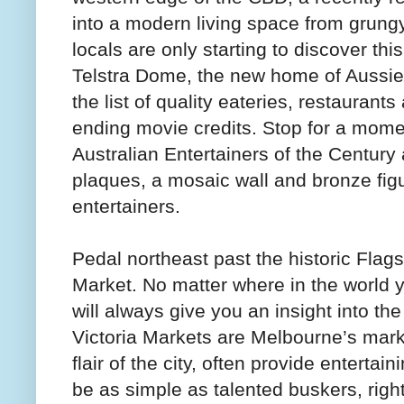
into a modern living space from grun
locals are only starting to discover th
Telstra Dome, the new home of Aussie R
the list of quality eateries, restaurants
ending movie credits. Stop for a mome
Australian Entertainers of the Century
plaques, a mosaic wall and bronze fig
entertainers.
Pedal northeast past the historic Flag
Market. No matter where in the world y
will always give you an insight into th
Victoria Markets are Melbourne’s mark
flair of the city, often provide entertai
be as simple as talented buskers, right