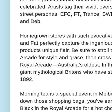
celebrated. Artists tag their vivid, over
street personas: EFC, FT, Trance, SW
and Deb.
Homegrown stores with such evocati
and Fat perfectly capture the ingenious
products unique flair. Be sure to strol
Arcade for style and grace, then cross
Royal Arcade – Australia’s oldest. In 
giant mythological Britons who have st
1892.
Morning tea is a special event in Melb
down those shopping bags, you’ve ear
Black in the Royal Arcade for a hot ch