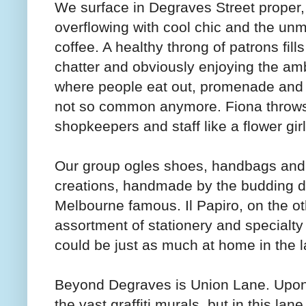
We surface in Degraves Street proper, 
overflowing with cool chic and the un
coffee. A healthy throng of patrons fil
chatter and obviously enjoying the amb
where people eat out, promenade and
not so common anymore. Fiona throws 
shopkeepers and staff like a flower gir
Our group ogles shoes, handbags and 
creations, handmade by the budding d
Melbourne famous. Il Papiro, on the ot
assortment of stationery and specialty 
could be just as much at home in the l
Beyond Degraves is Union Lane. Upon f
the vast graffiti murals, but in this lan