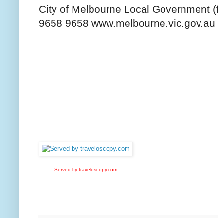
City of Melbourne Local Government (
9658 9658 www.melbourne.vic.gov.au
Served by traveloscopy.com