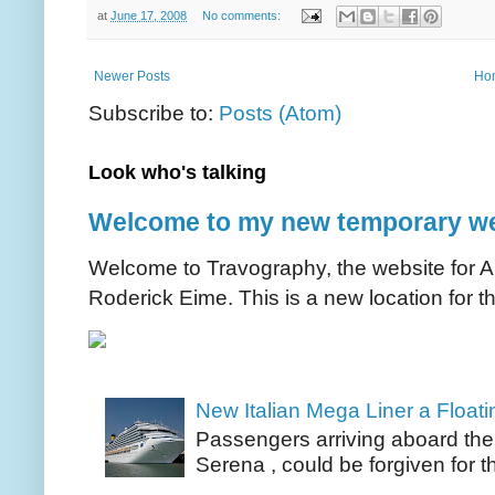
at
June 17, 2008
No comments:
Newer Posts
Ho
Subscribe to:
Posts (Atom)
Look who's talking
Welcome to my new temporary we
Welcome to Travography, the website for Aus
Roderick Eime. This is a new location for th
New Italian Mega Liner a Float
Passengers arriving aboard the
Serena , could be forgiven for t