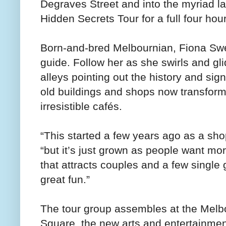
Degraves Street and into the myriad la
Hidden Secrets Tour for a full four hou
Born-and-bred Melbournian, Fiona Swe
guide. Follow her as she swirls and gl
alleys pointing out the history and sign
old buildings and shops now transform
irresistible cafés.
“This started a few years ago as a shop
“but it’s just grown as people want mor
that attracts couples and a few singl
great fun.”
The tour group assembles at the Melbo
Square, the new arts and entertainmen