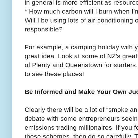
in general is more efficient as resourc
* How much carbon will I burn when I’m
Will I be using lots of air-conditioning
responsible?
For example, a camping holiday with yo
great idea. Look at some of NZ's great
of Plenty and Queenstown for starters.
to see these places!
Be Informed and Make Your Own J
Clearly there will be a lot of “smoke a
debate with some entrepreneurs seein
emissions trading millionaires. If you fe
these schemes, then do so carefully. T