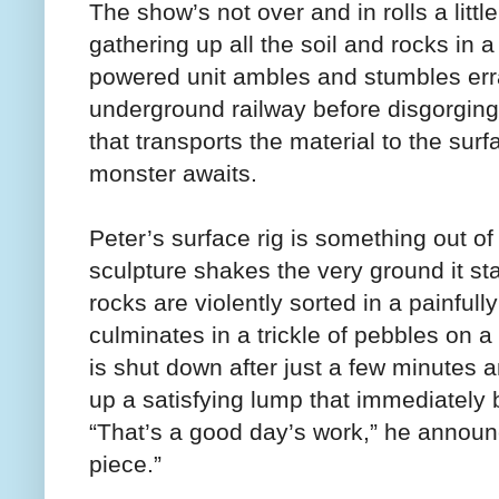
The show’s not over and in rolls a litt
gathering up all the soil and rocks in 
powered unit ambles and stumbles erra
underground railway before disgorging i
that transports the material to the sur
monster awaits.
Peter’s surface rig is something out o
sculpture shakes the very ground it st
rocks are violently sorted in a painfull
culminates in a trickle of pebbles on a
is shut down after just a few minutes a
up a satisfying lump that immediately b
“That’s a good day’s work,” he announc
piece.”