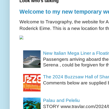
Look who's talking
Welcome to my new temporary we
Welcome to Travography, the website for Aus
Roderick Eime. This is a new location for th
New Italian Mega Liner a Float
Passengers arriving aboard the
Serena , could be forgiven for t
The 2024 Buzzsaw Hall of Sh
Comments below are supplied b
Palau and Peleliu
STORY www.travlar.com/2024/