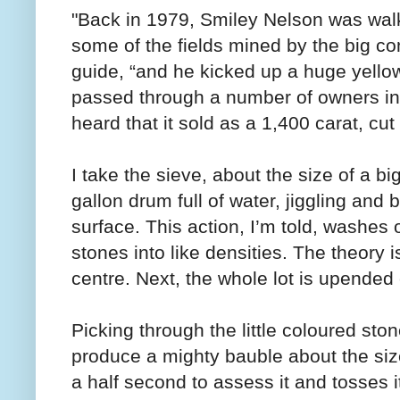
"Back in 1979, Smiley Nelson was wal
some of the fields mined by the big co
guide, “and he kicked up a huge yellow
passed through a number of owners in 
heard that it sold as a 1,400 carat, cut
I take the sieve, about the size of a bi
gallon drum full of water, jiggling and 
surface. This action, I’m told, washes 
stones into like densities. The theory i
centre. Next, the whole lot is upended 
Picking through the little coloured sto
produce a mighty bauble about the siz
a half second to assess it and tosses i