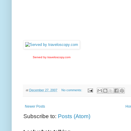
Served by traveloscopy.com
at
December 27, 2007
No comments:
Newer Posts
Ho
Subscribe to:
Posts (Atom)