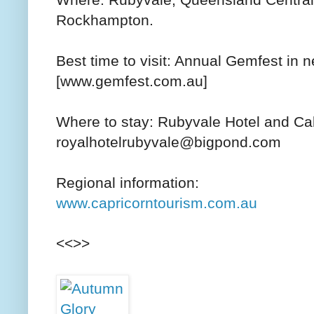
Where: Rubyvale, Queensland Central 
Rockhampton.
Best time to visit: Annual Gemfest in
[www.gemfest.com.au]
Where to stay: Rubyvale Hotel and Ca
royalhotelrubyvale@bigpond.com
Regional information:
www.capricorntourism.com.au
<<>>