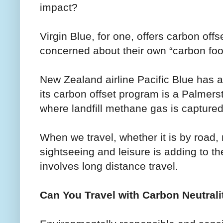
impact?
Virgin Blue, for one, offers carbon of
concerned about their own “carbon foot
New Zealand airline Pacific Blue has an
its carbon offset program is a Palmer
where landfill methane gas is captured
When we travel, whether it is by road, ra
sightseeing and leisure is adding to th
involves long distance travel.
Can You Travel with Carbon Neutrali