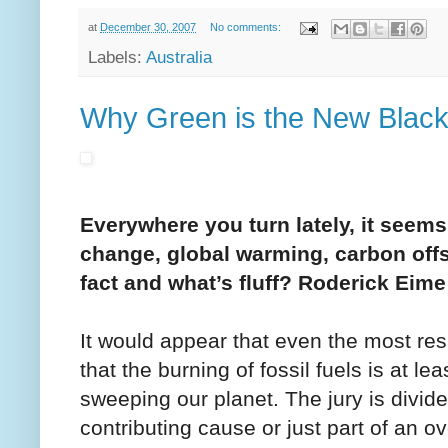
at
December 30, 2007
No comments:
Labels:
Australia
Why Green is the New Blac
Everywhere you turn lately, it seems
change, global warming, carbon off
fact and what’s fluff? Roderick Eime
It would appear that even the most resi
that the burning of fossil fuels is at l
sweeping our planet. The jury is divide
contributing cause or just part of an ov