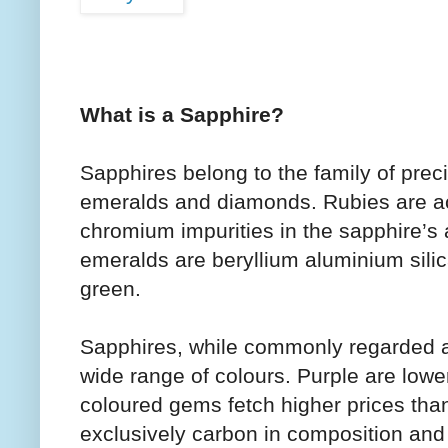
What is a Sapphire?
Sapphires belong to the family of prec
emeralds and diamonds. Rubies are ac
chromium impurities in the sapphire’s
emeralds are beryllium aluminium sili
green.
Sapphires, while commonly regarded as
wide range of colours. Purple are lowe
coloured gems fetch higher prices tha
exclusively carbon in composition and t