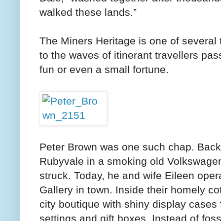
walked these lands.”
The Miners Heritage is one of several t
to the waves of itinerant travellers p
fun or even a small fortune.
Peter Brown was one such chap. Back in
Rubyvale in a smoking old Volkswag
struck. Today, he and wife Eileen op
Gallery in town. Inside their homely c
city boutique with shiny display cases f
settings and gift boxes. Instead of foss