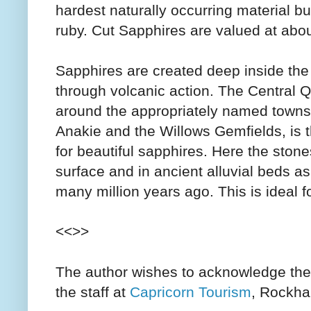
hardest naturally occurring material bu
ruby. Cut Sapphires are valued at abo
Sapphires are created deep inside the
through volcanic action. The Central 
around the appropriately named towns
Anakie and the Willows Gemfields, is t
for beautiful sapphires. Here the ston
surface and in ancient alluvial beds as 
many million years ago. This is ideal f
<<>>
The author wishes to acknowledge the
the staff at
Capricorn Tourism
, Rockham