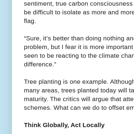
sentiment, true carbon consciousness 
be difficult to isolate as more and mor
flag.
“Sure, it’s better than doing nothing an
problem, but I fear it is more importan
seen to be reacting to the climate cha
difference.”
Tree planting is one example. Although r
many areas, trees planted today will ta
maturity. The critics will argue that at
schemes. What can we do to offset em
Think Globally, Act Locally