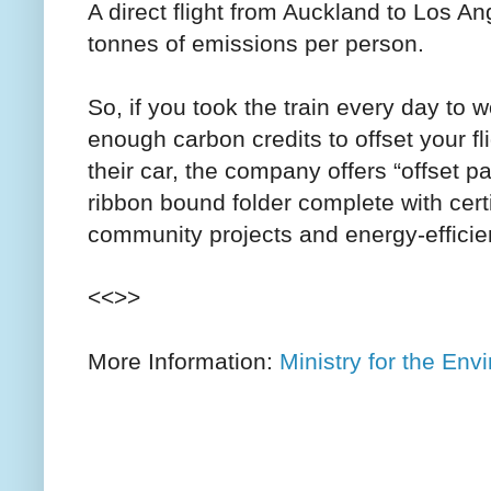
A direct flight from Auckland to Los 
tonnes of emissions per person.
So, if you took the train every day to 
enough carbon credits to offset your fl
their car, the company offers “offset 
ribbon bound folder complete with cert
community projects and energy-effici
<<>>
More Information:
Ministry for the Env