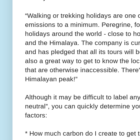
“Walking or trekking holidays are one 
emissions to a minimum. Peregrine, for
holidays around the world - close to 
and the Himalaya. The company is curre
and has pledged that all its tours will
also a great way to get to know the lo
that are otherwise inaccessible. There'
Himalayan peak!”
Although it may be difficult to label an
neutral”, you can quickly determine y
factors:
* How much carbon do I create to get t