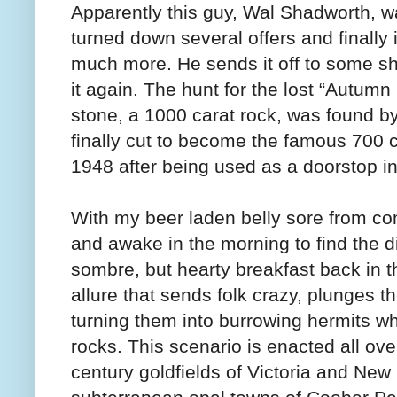
Apparently this guy, Wal Shadworth, wa
turned down several offers and finally i
much more. He sends it off to some s
it again. The hunt for the lost “Autumn
stone, a 1000 carat rock, was found b
finally cut to become the famous 700 c
1948 after being used as a doorstop i
With my beer laden belly sore from co
and awake in the morning to find the d
sombre, but hearty breakfast back in 
allure that sends folk crazy, plunges 
turning them into burrowing hermits who
rocks. This scenario is enacted all ove
century goldfields of Victoria and Ne