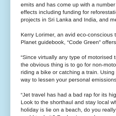
emits and has come up with a number o
effects including funding for reforesta
projects in Sri Lanka and India, and m
Kerry Lorimer, an avid eco-conscious t
Planet guidebook, “Code Green” offers 
“Since virtually any type of motorised
the obvious thing is to go for non-mot
riding a bike or catching a train. Using
way to lessen your personal emissions
“Jet travel has had a bad rap for its h
Look to the shorthaul and stay local wh
holiday is lie on a beach, do you really