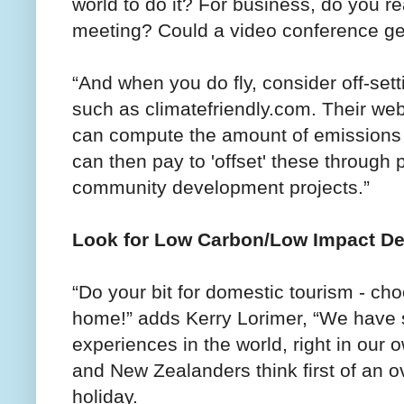
world to do it? For business, do you re
meeting? Could a video conference ge
“And when you do fly, consider off-set
such as climatefriendly.com. Their web
can compute the amount of emissions f
can then pay to 'offset' these through 
community development projects.”
Look for Low Carbon/Low Impact De
“Do your bit for domestic tourism - cho
home!” adds Kerry Lorimer, “We have 
experiences in the world, right in our
and New Zealanders think first of an 
holiday.