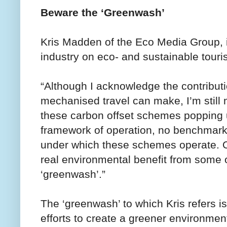
Beware the ‘Greenwash’
Kris Madden of the Eco Media Group, 
industry on eco- and sustainable touris
“Although I acknowledge the contributi
mechanised travel can make, I’m still m
these carbon offset schemes popping up
framework of operation, no benchmark
under which these schemes operate. O
real environmental benefit from some of
‘greenwash’.”
The ‘greenwash’ to which Kris refers is
efforts to create a greener environmen