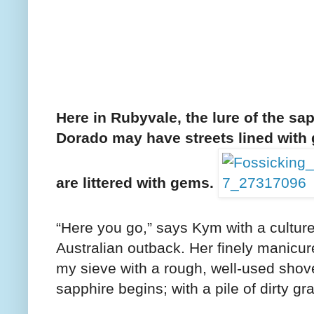
Here in Rubyvale, the lure of the sap
Dorado may have streets lined with
are littered with gems.
“Here you go,” says Kym with a culture
Australian outback. Her finely manicure
my sieve with a rough, well-used shov
sapphire begins; with a pile of dirty gra