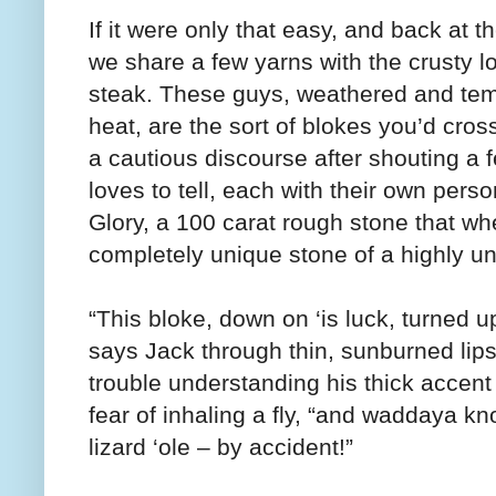
If it were only that easy, and back at 
we share a few yarns with the crusty 
steak. These guys, weathered and tem
heat, are the sort of blokes you’d cro
a cautious discourse after shouting a 
loves to tell, each with their own perso
Glory, a 100 carat rough stone that wh
completely unique stone of a highly u
“This bloke, down on ‘is luck, turned 
says Jack through thin, sunburned lips
trouble understanding his thick accent
fear of inhaling a fly, “and waddaya know
lizard ‘ole – by accident!”