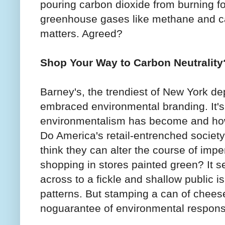
pouring carbon dioxide from burning fos
greenhouse gases like methane and c
matters. Agreed?
Shop Your Way to Carbon Neutrality
Barney's, the trendiest of New York de
embraced environmental branding. It's
environmentalism has become and how
Do America's retail-entrenched society
think they can alter the course of imp
shopping in stores painted green? It 
across to a fickle and shallow public i
patterns. But stamping a can of cheese
noguarantee of environmental responsib