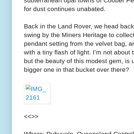
subterranean opal towns of Coober Pe
for dust continues unabated.
Back in the Land Rover, we head back 
swing by the Miners Heritage to collect
pendant setting from the velvet bag, an
with a tiny flash of light. I’m not about t
but the beauty of this modest gem, i
bigger one in that bucket over there?
<<>>