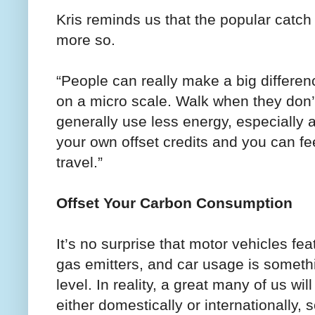
Kris reminds us that the popular catch 
more so.
“People can really make a big differen
on a micro scale. Walk when they don’t
generally use less energy, especially a
your own offset credits and you can fe
travel.”
Offset Your Carbon Consumption
It’s no surprise that motor vehicles fea
gas emitters, and car usage is someth
level. In reality, a great many of us will
either domestically or internationally,