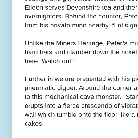
Eileen serves Devonshire tea and there
overnighters. Behind the counter, Pete
from his private mine nearby. “Let’s go
Unlike the Miners Heritage, Peter’s min
hard hats and clamber down the rickety
here. Watch out.”
Further in we are presented with his p
pneumatic digger. Around the corner a 
to this mechanical cave monster. “Sta
erupts into a fierce crescendo of vibra
wall which tumble onto the floor like 
cakes.