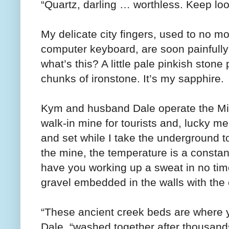
“Quartz, darling … worthless. Keep loo
My delicate city fingers, used to no m
computer keyboard, are soon painfully
what’s this? A little pale pinkish sto
chunks of ironstone. It’s my sapphire.
Kym and husband Dale operate the Mine
walk-in mine for tourists and, lucky 
and set while I take the underground t
the mine, the temperature is a constan
have you working up a sweat in no tim
gravel embedded in the walls with the 
“These ancient creek beds are where yo
Dale, “washed together after thousands