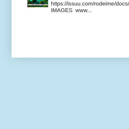
https://issuu.com/rodeime/docs/
IMAGES www...