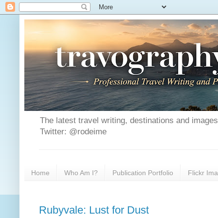
The latest travel writing, destinations and image
Twitter: @rodeime
Home
Who Am I?
Publication Portfolio
Flickr Im
Rubyvale: Lust for Dust