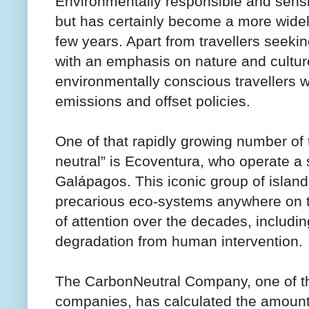
Environmentally responsible and sensi
but has certainly become a more widely
few years. Apart from travellers seeki
with an emphasis on nature and culture
environmentally conscious travellers wi
emissions and offset policies.
One of that rapidly growing number of
neutral” is Ecoventura, who operate a s
Galápagos. This iconic group of island
precarious eco-systems anywhere on th
of attention over the decades, includi
degradation from human intervention.
The CarbonNeutral Company, one of th
companies, has calculated the amount