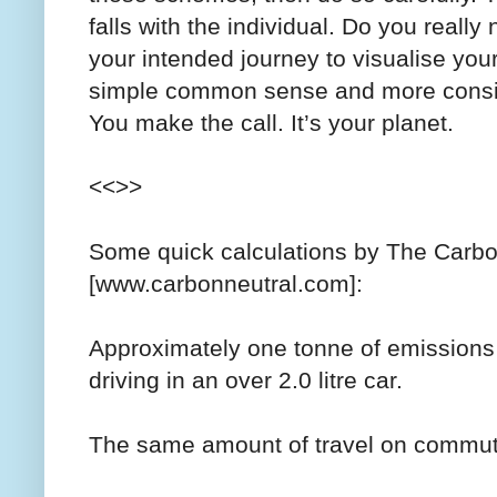
falls with the individual. Do you reall
your intended journey to visualise you
simple common sense and more consid
You make the call. It’s your planet.
<<>>
Some quick calculations by The Car
[www.carbonneutral.com]:
Approximately one tonne of emissions 
driving in an over 2.0 litre car.
The same amount of travel on commute