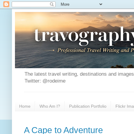
The latest travel writing, destinations and image
Twitter: @rodeime
Home
Who Am I?
Publication Portfolio
Flickr Im
A Cape to Adventure