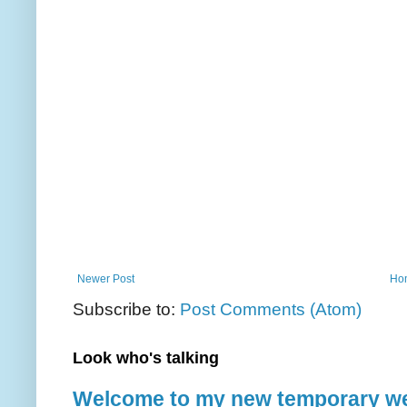
Newer Post
Ho
Subscribe to:
Post Comments (Atom)
Look who's talking
Welcome to my new temporary we