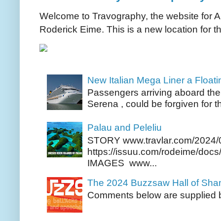
Welcome to Travography, the website for Aus
Roderick Eime. This is a new location for th
New Italian Mega Liner a Float
Passengers arriving aboard the
Serena , could be forgiven for t
Palau and Peleliu
STORY www.travlar.com/2024/
https://issuu.com/rodeime/docs/
IMAGES www...
The 2024 Buzzsaw Hall of Sh
Comments below are supplied b