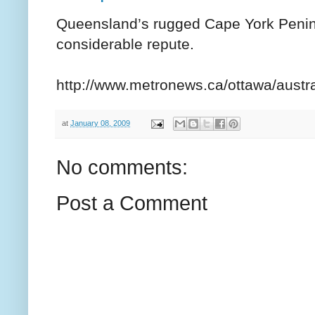
Queensland’s rugged Cape York Peninsu
considerable repute.
http://www.metronews.ca/ottawa/austra
at
January 08, 2009
No comments:
Post a Comment