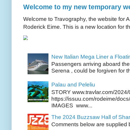
Welcome to my new temporary we
Welcome to Travography, the website for Aus
Roderick Eime. This is a new location for th
New Italian Mega Liner a Float
Passengers arriving aboard the
Serena , could be forgiven for t
Palau and Peleliu
STORY www.travlar.com/2024/
https://issuu.com/rodeime/docs/
IMAGES www...
The 2024 Buzzsaw Hall of Sh
Comments below are supplied b