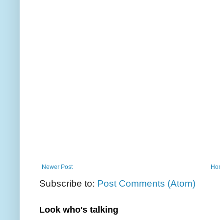
Newer Post
Ho
Subscribe to:
Post Comments (Atom)
Look who's talking