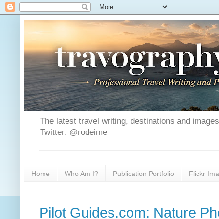
The latest travel writing, destinations and image
Twitter: @rodeime
Home
Who Am I?
Publication Portfolio
Flickr Im
Pilot Guides.com: Nature P