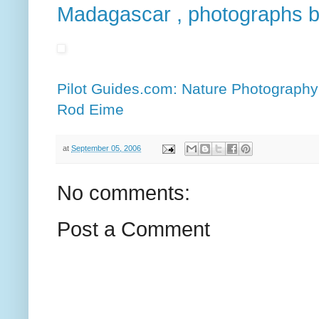
Madagascar , photographs 
Pilot Guides.com: Nature Photograph
Rod Eime
at
September 05, 2006
No comments:
Post a Comment