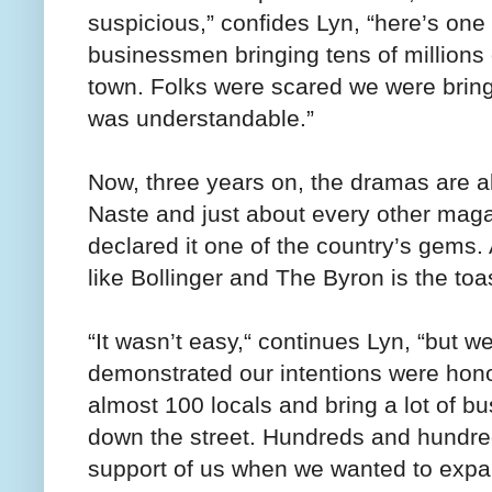
suspicious,” confides Lyn, “here’s one
businessmen bringing tens of millions of
town. Folks were scared we were bring
was understandable.”
Now, three years on, the dramas are a
Naste and just about every other maga
declared it one of the country’s gems
like Bollinger and The Byron is the toa
“It wasn’t easy,“ continues Lyn, “but w
demonstrated our intentions were hon
almost 100 locals and bring a lot of b
down the street. Hundreds and hundreds
support of us when we wanted to expa