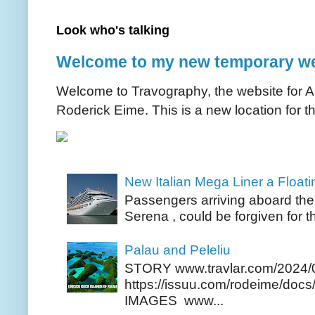
Look who's talking
Welcome to my new temporary we
Welcome to Travography, the website for Aus
Roderick Eime. This is a new location for th
New Italian Mega Liner a Float
Passengers arriving aboard the
Serena , could be forgiven for t
Palau and Peleliu
STORY www.travlar.com/2024/
https://issuu.com/rodeime/docs/
IMAGES www...