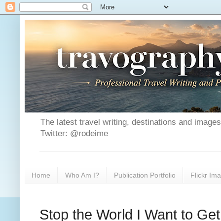
The latest travel writing, destinations and image
Twitter: @rodeime
Home
Who Am I?
Publication Portfolio
Flickr Im
Stop the World I Want to Get