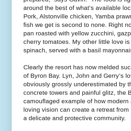
around the best of what’s available l
Pork, Alstonville chicken, Yamba praw
fish we get is second to none. Right n
pan roasted with yellow zucchini, gazp
cherry tomatoes. My other little love is 
spinach, served with a basil mayonnai
Clearly the resort has now melded suc
of Byron Bay. Lyn, John and Gerry’s lo
obviously grossly underestimated by t
concrete towers and painful glitz, the 
camouflaged example of how modern ar
loving vision can create a retreat from
a delicate and protective community.