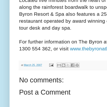
Located five minutes from the heart o
along the rainforest boardwalk to uns
Byron Resort & Spa also features a 2
restaurant operated by award winning 
tour desk and day spa.
For further information on The Byron 
1300 554 362, or visit
www.thebyronat
at
March 25, 2007
No comments:
Post a Comment