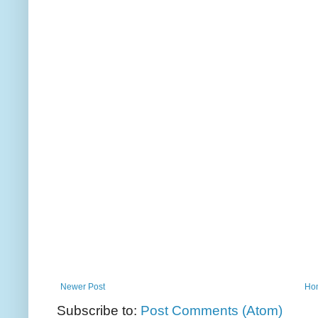
Newer Post
Ho
Subscribe to:
Post Comments (Atom)