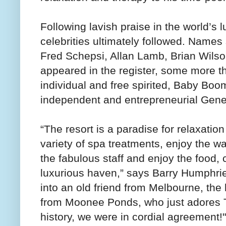
Following lavish praise in the world’s 
celebrities ultimately followed. Name
Fred Schepsi, Allan Lamb, Brian Wilso
appeared in the register, some more tha
individual and free spirited, Baby Boo
independent and entrepreneurial Gene
“The resort is a paradise for relaxatio
variety of spa treatments, enjoy the wa
the fabulous staff and enjoy the food,
luxurious haven,” says Barry Humphrie
into an old friend from Melbourne, t
from Moonee Ponds, who just adores Th
history, we were in cordial agreement!"