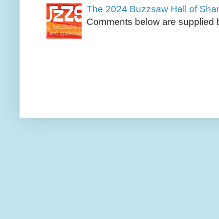
The 2024 Buzzsaw Hall of Sh
Comments below are supplied b