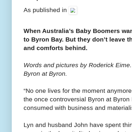
As published in
When Australia’s Baby Boomers want 
to Byron Bay. But they don’t leave th
and comforts behind.
Words and pictures by Roderick Eime.
Byron at Byron.
“No one lives for the moment anymore
the once controversial Byron at Byron 
consumed with business and materiali
Lyn and husband John have spent thir