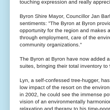
touching expression and really apprecia
Byron Shire Mayor, Councillor Jan B
sentiments: ”The Byron at Byron provid
opportunity for the region and makes 
through employment, care of the envir
community organizations.”
The Byron at Byron have now added a f
suites, bringing their total inventory to
Lyn, a self-confessed tree-hugger, ha
low impact of the resort on the envir
in 2002, he could see the immense po
vision of an environmentally harmoniou
relaxation and therapy to his time-poo