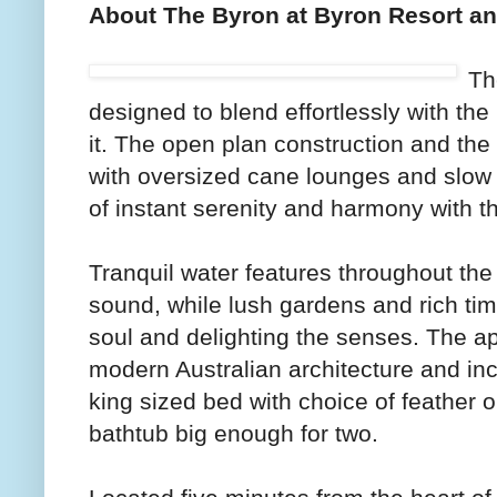
About The Byron at Byron Resort a
Th
designed to blend effortlessly with the
it. The open plan construction and th
with oversized cane lounges and slow t
of instant serenity and harmony with t
Tranquil water features throughout the 
sound, while lush gardens and rich tim
soul and delighting the senses. The a
modern Australian architecture and in
king sized bed with choice of feather o
bathtub big enough for two.