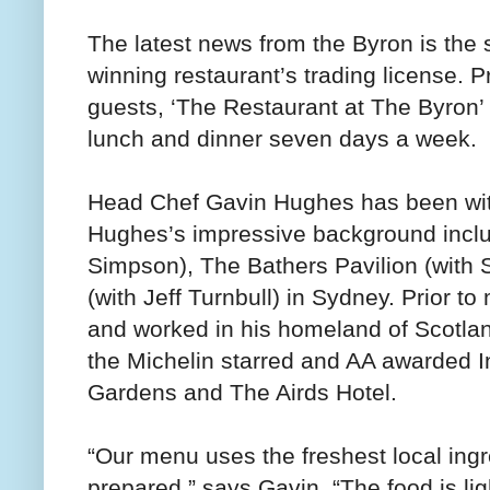
The latest news from the Byron is the 
winning restaurant’s trading license. P
guests, ‘The Restaurant at The Byron’
lunch and dinner seven days a week.
Head Chef Gavin Hughes has been with
Hughes’s impressive background inclu
Simpson), The Bathers Pavilion (with
(with Jeff Turnbull) in Sydney. Prior t
and worked in his homeland of Scotlan
the Michelin starred and AA awarded I
Gardens and The Airds Hotel.
“Our menu uses the freshest local ingr
prepared,” says Gavin. “The food is li