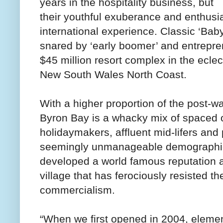
years in the hospitality business, but
their youthful exuberance and enthusi
international experience. Classic ‘Ba
snared by ‘early boomer’ and entrepre
$45 million resort complex in the ecle
New South Wales North Coast.
With a higher proportion of the post-wa
Byron Bay is a whacky mix of spaced ou
holidaymakers, affluent mid-lifers and 
seemingly unmanageable demographic
developed a world famous reputation as
village that has ferociously resisted t
commercialism.
“When we first opened in 2004, eleme