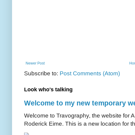
Newer Post
Ho
Subscribe to:
Post Comments (Atom)
Look who's talking
Welcome to my new temporary we
Welcome to Travography, the website for Aus
Roderick Eime. This is a new location for th