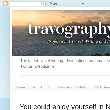
The latest travel writing, destinations and image
Twitter: @rodeime
Home
Who Am I?
Publication Portfolio
Flickr Im
You could enjoy yourself in 