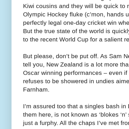
Kiwi cousins and they will be quick t
Olympic Hockey fluke (c’mon, hands 
perfectly legal one-day cricket win whe
But the true state of the world is quic
to the recent World Cup for a salient r
But please, don’t be put off. As Sam Ne
tell you, New Zealand is a lot more t
Oscar winning performances – even if
refuses to be showered in undies aime
Farnham.
I’m assured too that a singles bash in
them here, is not known as ‘blokes ‘n’
just a furphy. All the chaps I’ve met f