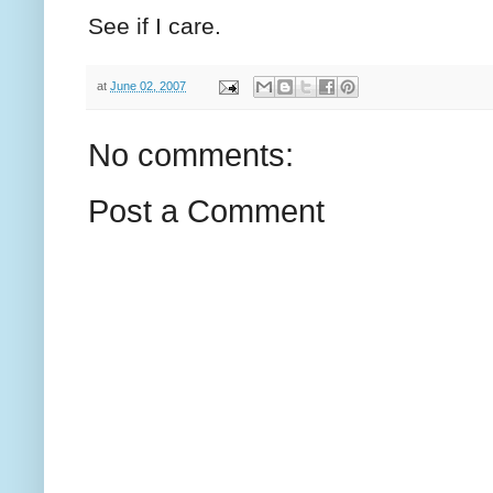
See if I care.
at
June 02, 2007
No comments:
Post a Comment