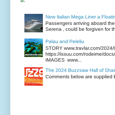
New Italian Mega Liner a Float
Passengers arriving aboard the
Serena , could be forgiven for t
Palau and Peleliu
STORY www.travlar.com/2024/
https://issuu.com/rodeime/docs/
IMAGES www...
The 2024 Buzzsaw Hall of Sh
Comments below are supplied b