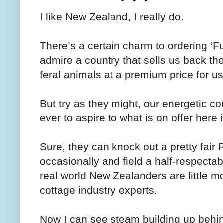
I like New Zealand, I really do.
There’s a certain charm to ordering ‘
admire a country that sells us back th
feral animals at a premium price for u
But try as they might, our energetic c
ever to aspire to what is on offer here 
Sure, they can knock out a pretty fair P
occasionally and field a half-respecta
real world New Zealanders are little m
cottage industry experts.
Now I can see steam building up behi