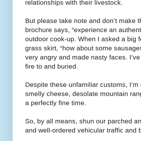
relationships with their livestock.
But please take note and don’t make t
brochure says, “experience an authentic
outdoor cook-up. When I asked a big fe
grass skirt, “how about some sausages
very angry and made nasty faces. I’ve 
fire to and buried.
Despite these unfamiliar customs, I’m 
smelly cheese, desolate mountain rang
a perfectly fine time.
So, by all means, shun our parched and
and well-ordered vehicular traffic and