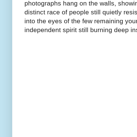
photographs hang on the walls, showi
distinct race of people still quietly r
into the eyes of the few remaining youn
independent spirit still burning deep in