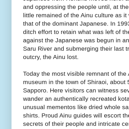
and oppressing the people until, at the
little remained of the Ainu culture as
that of the dominant Japanese. In 199
ditch effort to retain what was left of t
against the Japanese was begun in an
Saru River and submerging their last tr
outcry, the Ainu lost.
Today the most visible remnant of the A
museum in the town of Shiraoi, about 5
Sapporo. Here visitors can witness sev
wander an authentically recreated kota
unusual mementos like dried whole salm
shirts. Proud Ainu guides will escort th
secrets of their people and intricate 