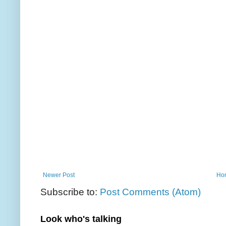
Newer Post
Ho
Subscribe to:
Post Comments (Atom)
Look who's talking