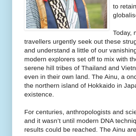
to retai
globalis
Today, 
travellers urgently seek out these stru
and understand a little of our vanishing
modern explorers set off to mix with 
serene hill tribes of Thailand and Viet
even in their own land. The Ainu, a on
the northern island of Hokkaido in Japan
existence.
For centuries, anthropologists and scie
and it wasn’t until modern DNA techniq
results could be reached. The Ainu ar