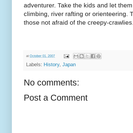
adventurer. Take the kids and let them 
climbing, river rafting or orienteering.
those not afraid of the creepy-crawlies
at
October 01, 2007
Labels:
History
,
Japan
No comments:
Post a Comment