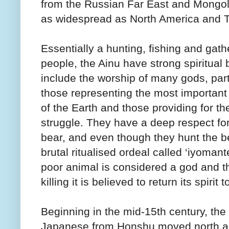
from the Russian Far East and Mongolia
as widespread as North America and T
Essentially a hunting, fishing and gath
people, the Ainu have strong spiritual b
include the worship of many gods, part
those representing the most importan
of the Earth and those providing for the
struggle. They have a deep respect for
bear, and even though they hunt the b
brutal ritualised ordeal called ‘iyomant
poor animal is considered a god and th
killing it is believed to return its spirit
Beginning in the mid-15th century, the r
Japanese from Honshu moved north an