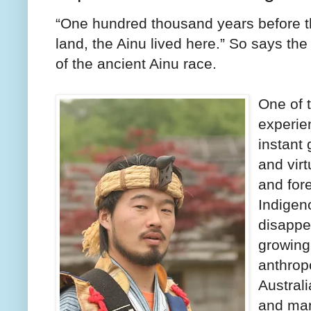
“One hundred thousand years before th
land, the Ainu lived here.” So says th
of the ancient Ainu race.
One of 
experien
instant 
and virt
and fore
Indigen
disappe
growing
anthrop
Austral
and man