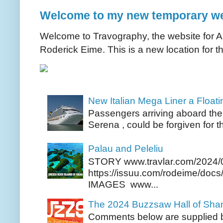
Welcome to my new temporary we
Welcome to Travography, the website for Aus
Roderick Eime. This is a new location for th
New Italian Mega Liner a Float
Passengers arriving aboard the
Serena , could be forgiven for t
Palau and Peleliu
STORY www.travlar.com/2024/
https://issuu.com/rodeime/docs/
IMAGES www...
The 2024 Buzzsaw Hall of Sh
Comments below are supplied b