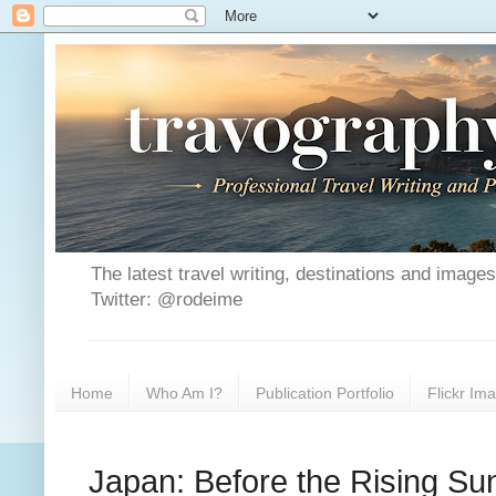
The latest travel writing, destinations and image
Twitter: @rodeime
Home
Who Am I?
Publication Portfolio
Flickr Im
Japan: Before the Rising Su