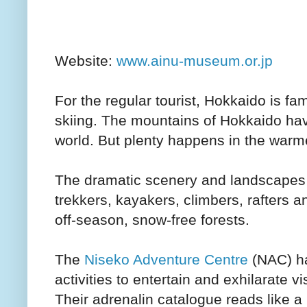
Website:
www.ainu-museum.or.jp
For the regular tourist, Hokkaido is fame
skiing. The mountains of Hokkaido hav
world. But plenty happens in the warm
The dramatic scenery and landscapes a
trekkers, kayakers, climbers, rafters 
off-season, snow-free forests.
The
Niseko Adventure Centre
(NAC) ha
activities to entertain and exhilarate vi
Their adrenalin catalogue reads like 