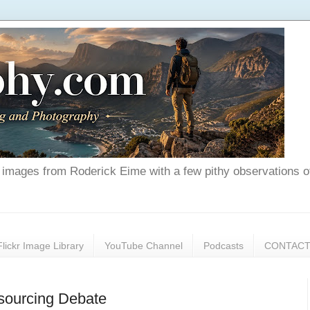
nd images from Roderick Eime with a few pithy observations o
Flickr Image Library
YouTube Channel
Podcasts
CONTAC
tsourcing Debate