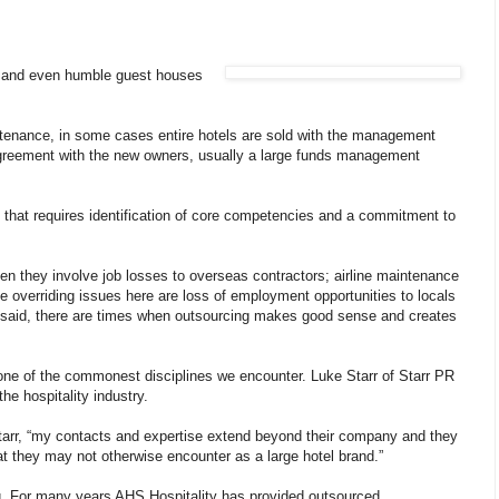
ns and even humble guest houses
tenance, in some cases entire hotels are sold with the management
agreement with the new owners, usually a large funds management
s that requires identification of core competencies and a commitment to
en they involve job losses to overseas contractors; airline maintenance
he overriding issues here are loss of employment opportunities to locals
t said, there are times when outsourcing makes good sense and creates
one of the commonest disciplines we encounter. Luke Starr of Starr PR
he hospitality industry.
Starr, “my contacts and expertise extend beyond their company and they
hat they may not otherwise encounter as a large hotel brand.”
. For many years AHS Hospitality has provided outsourced