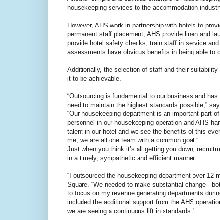
housekeeping services to the accommodation industr
However, AHS work in partnership with hotels to prov
permanent staff placement, AHS provide linen and l
provide hotel safety checks, train staff in service a
assessments have obvious benefits in being able to c
Additionally, the selection of staff and their suitabili
it to be achievable.
“Outsourcing is fundamental to our business and ha
need to maintain the highest standards possible,” 
“Our housekeeping department is an important part of
personnel in our housekeeping operation and AHS hand
talent in our hotel and we see the benefits of this ev
me, we are all one team with a common goal.”
Just when you think it’s all getting you down, recru
in a timely, sympathetic and efficient manner.
“I outsourced the housekeeping department over 12 
Square. “We needed to make substantial change - both
to focus on my revenue generating departments during
included the additional support from the AHS operati
we are seeing a continuous lift in standards.”