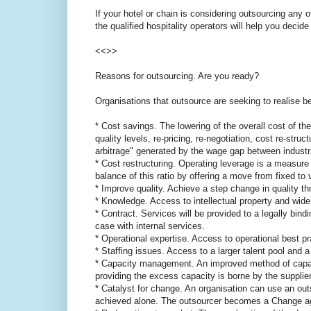
If your hotel or chain is considering outsourcing any o
the qualified hospitality operators will help you decide
<<>>
Reasons for outsourcing. Are you ready?
Organisations that outsource are seeking to realise be
* Cost savings. The lowering of the overall cost of the
quality levels, re-pricing, re-negotiation, cost re-str
arbitrage" generated by the wage gap between industr
* Cost restructuring. Operating leverage is a measur
balance of this ratio by offering a move from fixed to
* Improve quality. Achieve a step change in quality t
* Knowledge. Access to intellectual property and wid
* Contract. Services will be provided to a legally bindi
case with internal services.
* Operational expertise. Access to operational best pr
* Staffing issues. Access to a larger talent pool and a
* Capacity management. An improved method of capac
providing the excess capacity is borne by the supplier
* Catalyst for change. An organisation can use an ou
achieved alone. The outsourcer becomes a Change ag