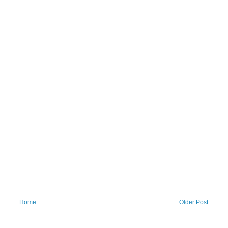
Home
Older Post