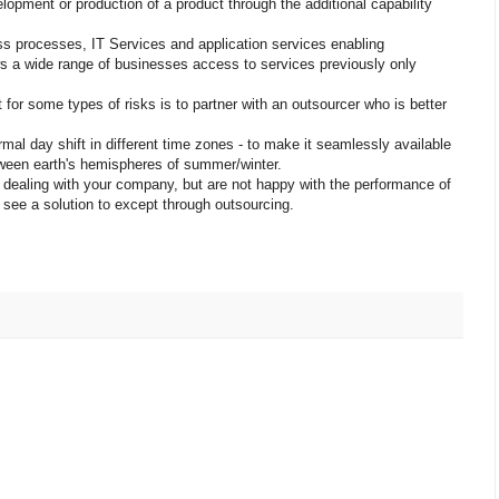
lopment or production of a product through the additional capability
ss processes, IT Services and application services enabling
lows a wide range of businesses access to services previously only
r some types of risks is to partner with an outsourcer who is better
mal day shift in different time zones - to make it seamlessly available
ween earth's hemispheres of summer/winter.
dealing with your company, but are not happy with the performance of
see a solution to except through outsourcing.