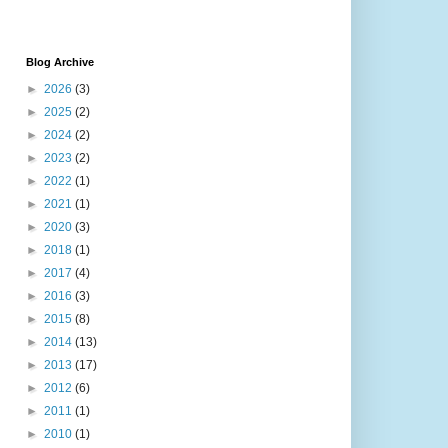
Blog Archive
►
2026
(3)
►
2025
(2)
►
2024
(2)
►
2023
(2)
►
2022
(1)
►
2021
(1)
►
2020
(3)
►
2018
(1)
►
2017
(4)
►
2016
(3)
►
2015
(8)
►
2014
(13)
►
2013
(17)
►
2012
(6)
►
2011
(1)
►
2010
(1)