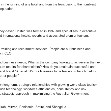
r in the running of any hotel and from the front desk to the humblest
eputation.
ney-based Hostec was formed in 1997 and specialises in executive
at international hotels, resorts and associated premier tourism,
g training and recruitment services. People are our business and
son, CEO.
 and business needs; What is the company looking to achieve in the next
imum results for shareholders? How do you maintain successful and
 and brand? After all, it’s our business to be leaders in benchmarking
etter people.”
long-term, strategic relationships with growing world-class tourism,
clude technology, workforce efficiencies, consistency and risk
e a strategic approach in maximising the Australian Government
irah, Mirvac, Peninsula, Sofitel and Shangri-la.