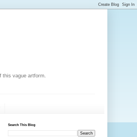
f this vague artform.
T
Search This Blog