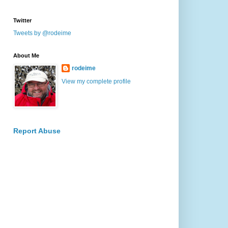
Twitter
Tweets by @rodeime
About Me
rodeime
View my complete profile
Report Abuse