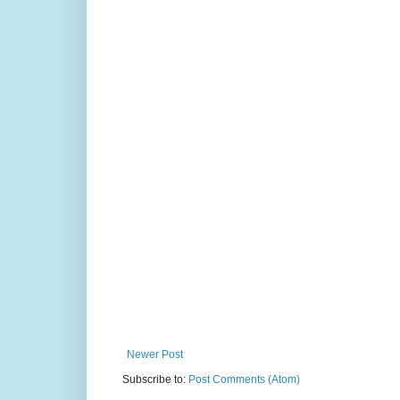
Newer Post
Subscribe to:
Post Comments (Atom)