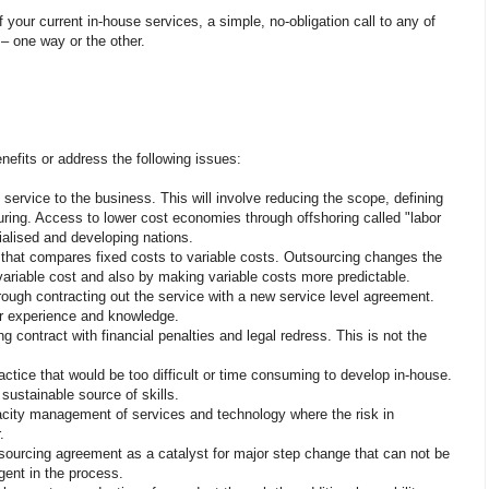
f your current in-house services, a simple, no-obligation call to any of
 – one way or the other.
nefits or address the following issues:
 service to the business. This will involve reducing the scope, defining
ucturing. Access to lower cost economies through offshoring called "labor
ialised and developing nations.
e that compares fixed costs to variable costs. Outsourcing changes the
 variable cost and also by making variable costs more predictable.
hrough contracting out the service with a new service level agreement.
er experience and knowledge.
ng contract with financial penalties and legal redress. This is not the
actice that would be too difficult or time consuming to develop in-house.
 sustainable source of skills.
ity management of services and technology where the risk in
.
tsourcing agreement as a catalyst for major step change that can not be
ent in the process.