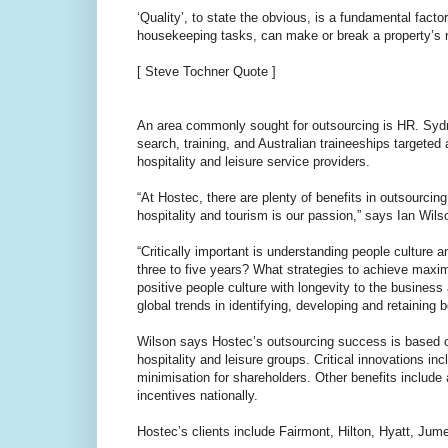
‘Quality’, to state the obvious, is a fundamental facto
housekeeping tasks, can make or break a property’s r
[ Steve Tochner Quote ]
An area commonly sought for outsourcing is HR. Syd
search, training, and Australian traineeships targeted 
hospitality and leisure service providers.
“At Hostec, there are plenty of benefits in outsourcin
hospitality and tourism is our passion,” says Ian Wil
“Critically important is understanding people culture
three to five years? What strategies to achieve max
positive people culture with longevity to the business
global trends in identifying, developing and retaining b
Wilson says Hostec’s outsourcing success is based on 
hospitality and leisure groups. Critical innovations in
minimisation for shareholders. Other benefits includ
incentives nationally.
Hostec’s clients include Fairmont, Hilton, Hyatt, Jume