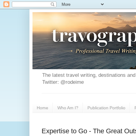
The latest travel writing, destinations a
Twitter: @rodeime
Home
Who Am I?
Publication Portfolio
Expertise to Go - The Great Ou