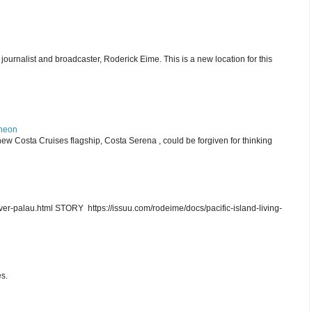
journalist and broadcaster, Roderick Eime. This is a new location for this
theon
ew Costa Cruises flagship, Costa Serena , could be forgiven for thinking
r-palau.html STORY https://issuu.com/rodeime/docs/pacific-island-living-
s.