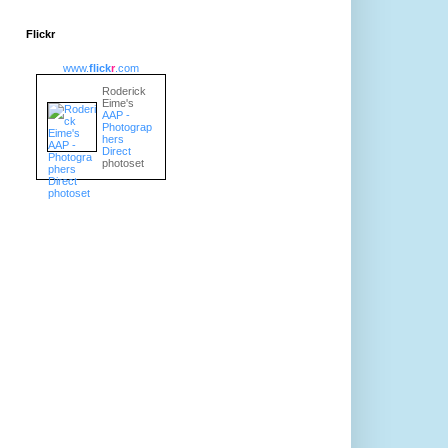
Flickr
www.
flick
r
.com
Roderick
Eime's
AAP -
Photograp
hers
Direct
photoset