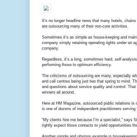
It’s no longer headline news that many hotels, chai
are outsourcing many of their non-core activities.
Sometimes it’s as simple as house-keeping and main
company simply retaining operating rights under an 
company.
Regardless, it’s a long, sometimes hard, self-analysi
performing those to optimum efficiency.
The criticisms of outsourcing are many, especially wh
and call centres being just two that spring to mind. T
and questions about service quality and control. Tha
winners all around.
Here at HM Magazine, outsourced public relations is 
is one of dozens of independent practitioners serving t
“My clients hire me because I’m a specialist,” says 
rightly expect those contacts to yield opportunities t
Another simple and obvious example is housekeeping