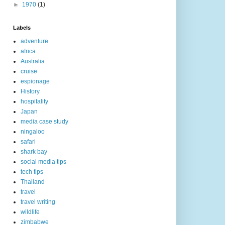
►
1970
(1)
Labels
adventure
africa
Australia
cruise
espionage
History
hospitality
Japan
media case study
ningaloo
safari
shark bay
social media tips
tech tips
Thailand
travel
travel writing
wildlife
zimbabwe