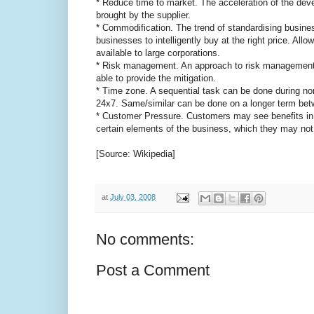
* Reduce time to market. The acceleration of the deve
brought by the supplier.
* Commodification. The trend of standardising busine
businesses to intelligently buy at the right price. Al
available to large corporations.
* Risk management. An approach to risk management fo
able to provide the mitigation.
* Time zone. A sequential task can be done during nor
24x7. Same/similar can be done on a longer term bet
* Customer Pressure. Customers may see benefits in 
certain elements of the business, which they may not 
[Source: Wikipedia]
at
July 03, 2008
No comments:
Post a Comment