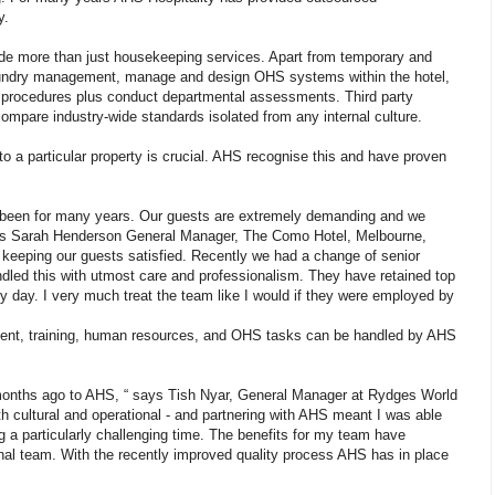
y.
ide more than just housekeeping services. Apart from temporary and
aundry management, manage and design OHS systems within the hotel,
nd procedures plus conduct departmental assessments. Third party
ompare industry-wide standards isolated from any internal culture.
ty to a particular property is crucial. AHS recognise this and have proven
s been for many years. Our guests are extremely demanding and we
says Sarah Henderson General Manager, The Como Hotel, Melbourne,
 keeping our guests satisfied. Recently we had a change of senior
led this with utmost care and professionalism. They have retained top
ery day. I very much treat the team like I would if they were employed by
itment, training, human resources, and OHS tasks can be handled by AHS
months ago to AHS, “ says Tish Nyar, General Manager at Rydges World
 cultural and operational - and partnering with AHS meant I was able
 a particularly challenging time. The benefits for my team have
onal team. With the recently improved quality process AHS has in place