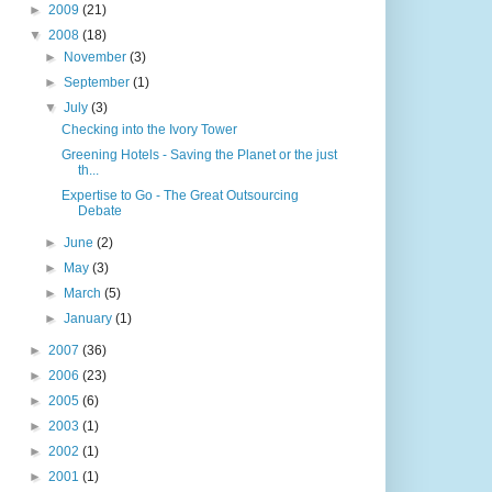
►
2009
(21)
▼
2008
(18)
►
November
(3)
►
September
(1)
▼
July
(3)
Checking into the Ivory Tower
Greening Hotels - Saving the Planet or the just
th...
Expertise to Go - The Great Outsourcing
Debate
►
June
(2)
►
May
(3)
►
March
(5)
►
January
(1)
►
2007
(36)
►
2006
(23)
►
2005
(6)
►
2003
(1)
►
2002
(1)
►
2001
(1)