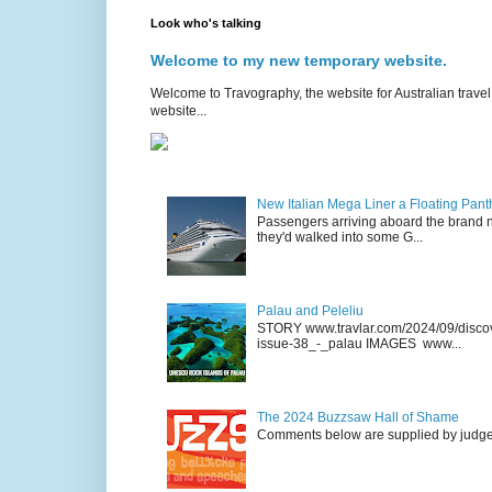
Look who's talking
Welcome to my new temporary website.
Welcome to Travography, the website for Australian travel 
website...
New Italian Mega Liner a Floating Pan
Passengers arriving aboard the brand n
they'd walked into some G...
Palau and Peleliu
STORY www.travlar.com/2024/09/discove
issue-38_-_palau IMAGES www...
The 2024 Buzzsaw Hall of Shame
Comments below are supplied by judge