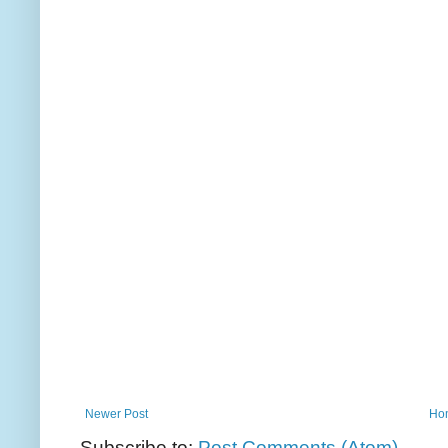
Newer Post
Ho
Subscribe to:
Post Comments (Atom)