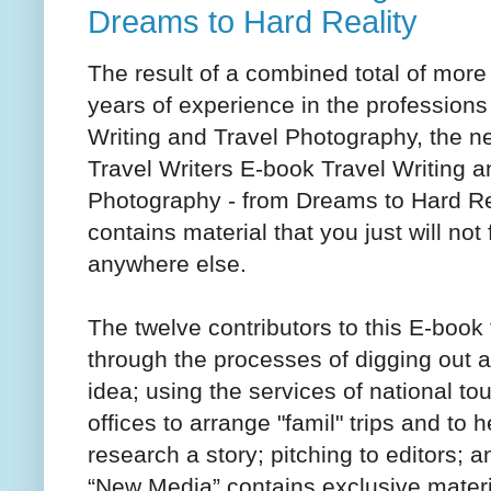
Dreams to Hard Reality
The result of a combined total of more
years of experience in the professions
Writing and Travel Photography, the n
Travel Writers E-book Travel Writing a
Photography - from Dreams to Hard Re
contains material that you just will not 
anywhere else.
The twelve contributors to this E-book
through the processes of digging out a
idea; using the services of national to
offices to arrange "famil" trips and to h
research a story; pitching to editors
“New Media” contains exclusive materi