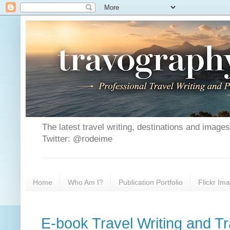
The latest travel writing, destinations and image
Twitter: @rodeime
Home
Who Am I?
Publication Portfolio
Flickr Im
E-book Travel Writing and T