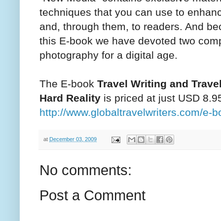
techniques that you can use to enhance
and, through them, to readers. And be
this E-book we have devoted two comp
photography for a digital age.
The E-book
Travel Writing and Trav
Hard Reality
is priced at just USD 8.9
http://www.globaltravelwriters.com/e-b
at
December 03, 2009
No comments:
Post a Comment