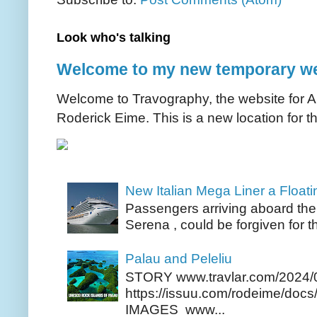
Look who's talking
Welcome to my new temporary we
Welcome to Travography, the website for Aus
Roderick Eime. This is a new location for th
New Italian Mega Liner a Float
Passengers arriving aboard the
Serena , could be forgiven for t
Palau and Peleliu
STORY www.travlar.com/2024/
https://issuu.com/rodeime/docs/
IMAGES www...