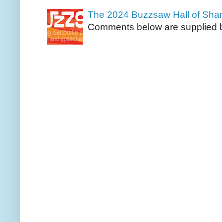
The 2024 Buzzsaw Hall of Sh
Comments below are supplied b