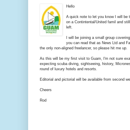
Hello
A quick note to let you know I will be
on a Contintental/United famil and still
left.
I will be joining a small group coverin
you can read that as News Ltd and Fair
the only non-aligned freelancer, so please hit me up.
As this will be my first visit to Guam, I'm not sure exa
expecting scuba diving, sightseeing, history, Microne
round of luxury hotels and resorts.
Editorial and pictorial will be available from second 
Cheers
Rod