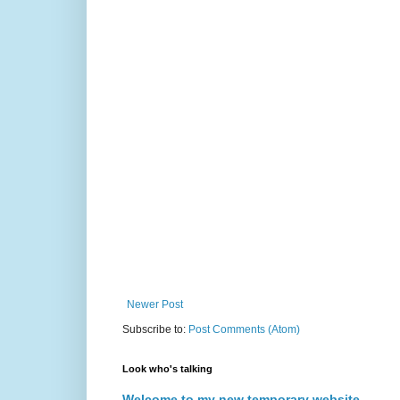
Newer Post
Subscribe to:
Post Comments (Atom)
Look who's talking
Welcome to my new temporary website.