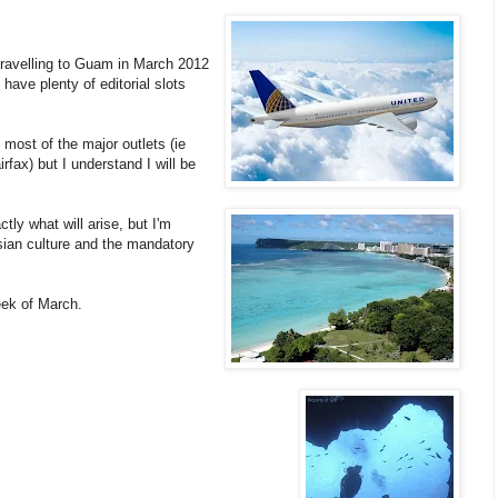
 travelling to Guam in March 2012
 have plenty of editorial slots
g most of the major outlets (ie
fax) but I understand I will be
ctly what will arise, but I'm
sian culture and the mandatory
week of March.