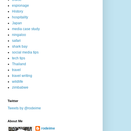
espionage
History
hospitality
Japan
media case study
ningaloo
safari
shark bay
social media tips
tech tips
Thailand
travel
travel writing
wildlife
zimbabwe
Twitter
Tweets by @rodeime
About Me
rodeime