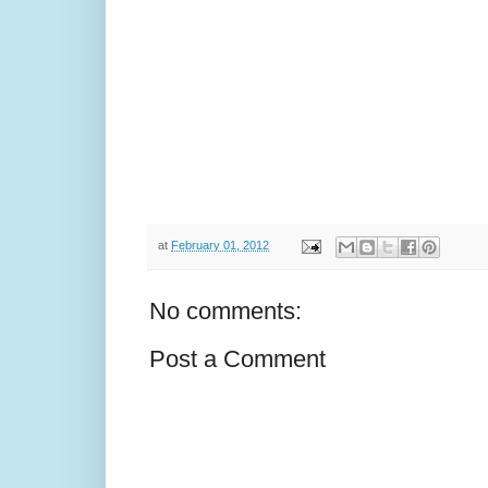
at
February 01, 2012
No comments:
Post a Comment