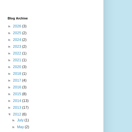
Blog Archive
►
2026
(3)
►
2025
(2)
►
2024
(2)
►
2023
(2)
►
2022
(1)
►
2021
(1)
►
2020
(3)
►
2018
(1)
►
2017
(4)
►
2016
(3)
►
2015
(8)
►
2014
(13)
►
2013
(17)
▼
2012
(6)
►
July
(1)
►
May
(2)