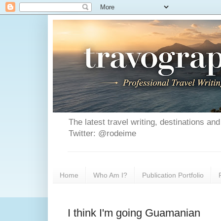
The latest travel writing, destinations a
Twitter: @rodeime
Home
Who Am I?
Publication Portfolio
I think I'm going Guamanian