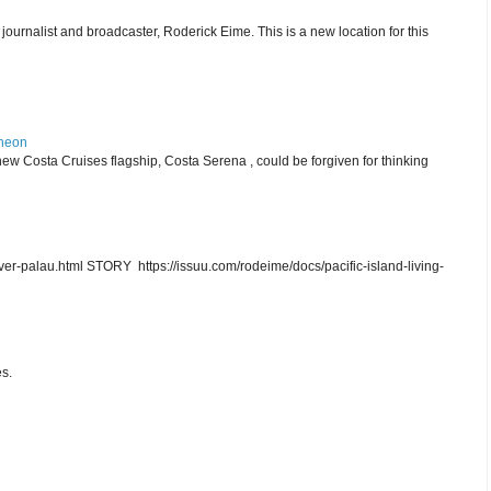
journalist and broadcaster, Roderick Eime. This is a new location for this
theon
ew Costa Cruises flagship, Costa Serena , could be forgiven for thinking
r-palau.html STORY https://issuu.com/rodeime/docs/pacific-island-living-
s.