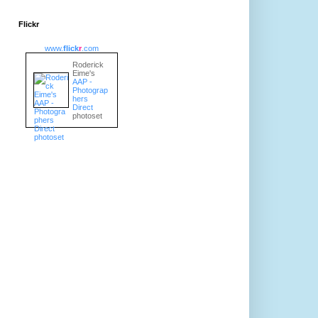
Flickr
www.
flick
r
.com
Roderick
Eime's
AAP -
Photograp
hers
Direct
photoset