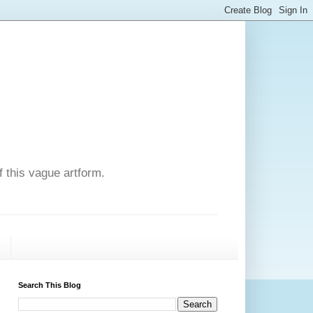
f this vague artform.
T
Search This Blog