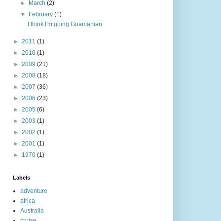
►
March
(2)
▼
February
(1)
I think I'm going Guamanian
►
2011
(1)
►
2010
(1)
►
2009
(21)
►
2008
(18)
►
2007
(36)
►
2006
(23)
►
2005
(6)
►
2003
(1)
►
2002
(1)
►
2001
(1)
►
1970
(1)
Labels
adventure
africa
Australia
cruise