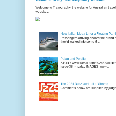
Welcome to Travography, the website for Australian travel 
website...
New Italian Mega Liner a Floating Pan
Passengers arriving aboard the brand n
they'd walked into some G...
Palau and Peleliu
STORY www.travlar.com/2024/09/discove
issue-38_-_palau IMAGES www...
The 2024 Buzzsaw Hall of Shame
Comments below are supplied by judge