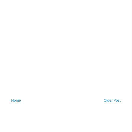
Home
Older Post