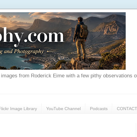
nd images from Roderick Eime with a few pithy observations o
Flickr Image Library
YouTube Channel
Podcasts
CONTAC