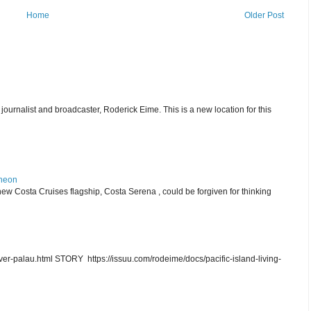
Home
Older Post
journalist and broadcaster, Roderick Eime. This is a new location for this
theon
ew Costa Cruises flagship, Costa Serena , could be forgiven for thinking
r-palau.html STORY https://issuu.com/rodeime/docs/pacific-island-living-