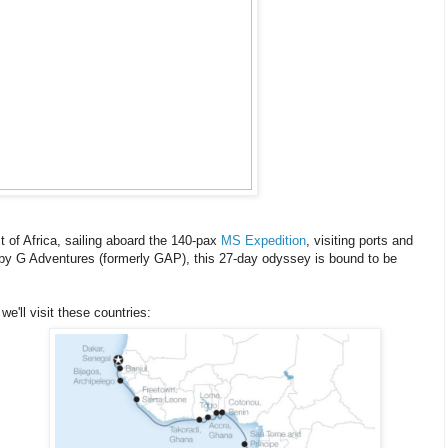
st of Africa, sailing aboard the 140-pax
MS Expedition
, visiting ports and
 by G Adventures (formerly GAP), this 27-day odyssey is bound to be
 we'll visit these countries: