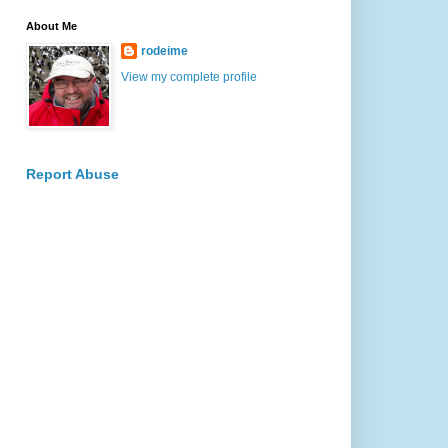
About Me
rodeime
View my complete profile
Report Abuse