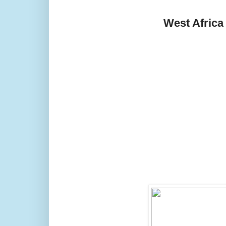
West Africa