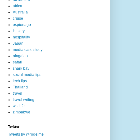
africa
Australia
cruise
espionage
History
hospitality
Japan
media case study
ningaloo
safari
shark bay
social media tips
tech tips
Thailand
travel
travel writing
wildlife
zimbabwe
Twitter
Tweets by @rodeime