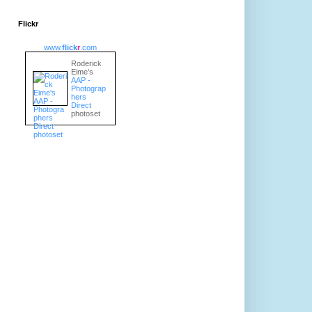
Flickr
www.
flick
r
.com
Roderick
Eime's
AAP -
Photograp
hers
Direct
photoset