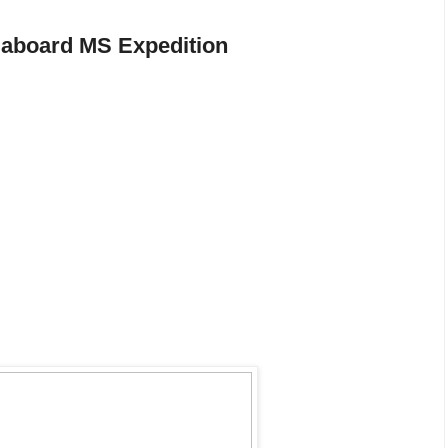
 aboard MS Expedition