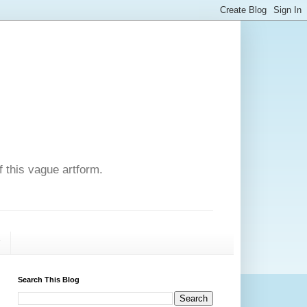
f this vague artform.
T
Search This Blog