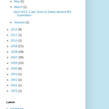
►
May
(1)
▼
March
(1)
April 2013: Cape Town to Dakar aboard MS
Expedition
►
January
(1)
►
2012
(6)
►
2011
(1)
►
2010
(1)
►
2009
(21)
►
2008
(18)
►
2007
(36)
►
2006
(23)
►
2005
(6)
►
2003
(1)
►
2002
(1)
►
2001
(1)
►
1970
(1)
Labels
adventure