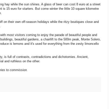
ng hay while the sun shines. A glass of beer can cost 8 euro at a street
t is 15 euro for starters. But come winter the little 10 square kilometre
n.
f on their own off-season holidays while the ritzy boutiques close and
.
 with most visitors coming to enjoy the parade of beautiful people and
uildings, beautiful gardens, a chairlift to the 500m peak, Monte Solero,
roduce is lemons and it's used for everything from the zesty limoncello
ty, is full of contrasts, contradictions and dichotomies. Ancient,
ial and ruthless on the other.
ries to commission.