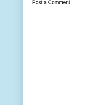
Post a Comment