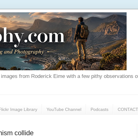
nd images from Roderick Eime with a few pithy observations o
Flickr Image Library
YouTube Channel
Podcasts
CONTAC
nism collide