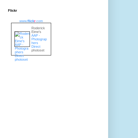
Flickr
www.
flick
r
.com
Roderick
Eime's
AAP -
Photograp
hers
Direct
photoset