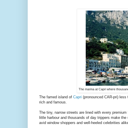
The marina at Capri where thousand
The famed island of
Capri
(pronounced CAR-pri) less t
rich and famous.
The tiny, narrow streets are lined with every premiu
little harbour and thousands of day trippers make the 
avid window shoppers and well-heeled celebrities alik