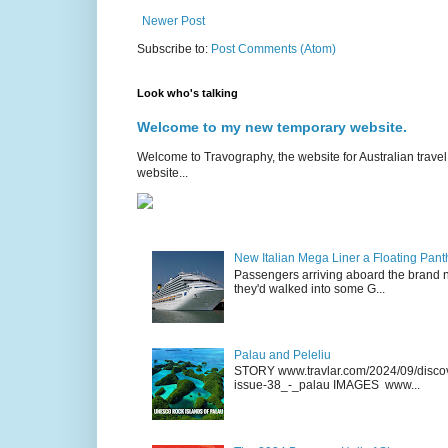
Newer Post
Subscribe to:
Post Comments (Atom)
Look who's talking
Welcome to my new temporary website.
Welcome to Travography, the website for Australian travel 
website...
New Italian Mega Liner a Floating Pan
Passengers arriving aboard the brand n
they'd walked into some G...
Palau and Peleliu
STORY www.travlar.com/2024/09/discove
issue-38_-_palau IMAGES www...