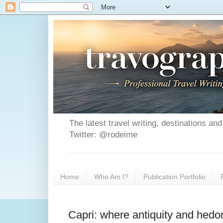
The latest travel writing, destinations a
Twitter: @rodeime
Home
Who Am I?
Publication Portfolio
Capri: where antiquity and hedo