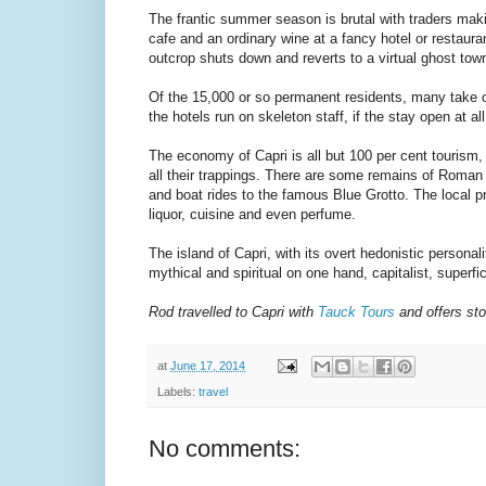
The frantic summer season is brutal with traders maki
cafe and an ordinary wine at a fancy hotel or restauran
outcrop shuts down and reverts to a virtual ghost tow
Of the 15,000 or so permanent residents, many take of
the hotels run on skeleton staff, if the stay open at all
The economy of Capri is all but 100 per cent tourism,
all their trappings. There are some remains of Roman b
and boat rides to the famous Blue Grotto. The local p
liquor, cuisine and even perfume.
The island of Capri, with its overt hedonistic personali
mythical and spiritual on one hand, capitalist, superfic
Rod travelled to Capri with
Tauck Tours
and offers sto
at
June 17, 2014
Labels:
travel
No comments: