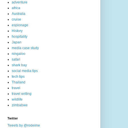
adventure
africa
Australia
cruise
espionage
History
hospitality
Japan
media case study
ningaloo
safari
shark bay
social media tips
tech tips
Thailand
travel
travel writing
wildlife
zimbabwe
Twitter
Tweets by @rodeime