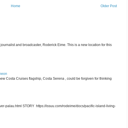
Home
Older Post
journalist and broadcaster, Roderick Eime. This is a new location for this
theon
ew Costa Cruises flagship, Costa Serena , could be forgiven for thinking
r-palau.html STORY https://issuu.com/rodeime/docs/pacific-island-living-