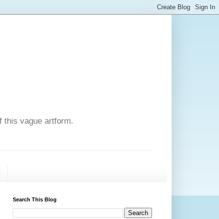
f this vague artform.
T
Search This Blog