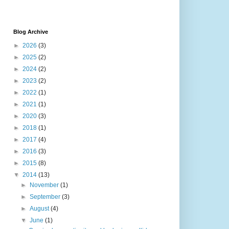
Blog Archive
►
2026
(3)
►
2025
(2)
►
2024
(2)
►
2023
(2)
►
2022
(1)
►
2021
(1)
►
2020
(3)
►
2018
(1)
►
2017
(4)
►
2016
(3)
►
2015
(8)
▼
2014
(13)
►
November
(1)
►
September
(3)
►
August
(4)
▼
June
(1)