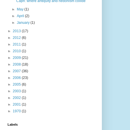
Capri: where antiquity and hedonism collide
►
May
(1)
►
April
(2)
►
January
(1)
►
2013
(17)
►
2012
(6)
►
2011
(1)
►
2010
(1)
►
2009
(21)
►
2008
(18)
►
2007
(36)
►
2006
(23)
►
2005
(6)
►
2003
(1)
►
2002
(1)
►
2001
(1)
►
1970
(1)
Labels