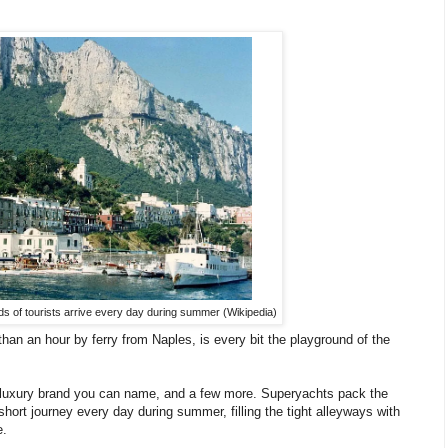
s of tourists arrive every day during summer (Wikipedia)
han an hour by ferry from Naples, is every bit the playground of the
m luxury brand you can name, and a few more. Superyachts pack the
short journey every day during summer, filling the tight alleyways with
e.